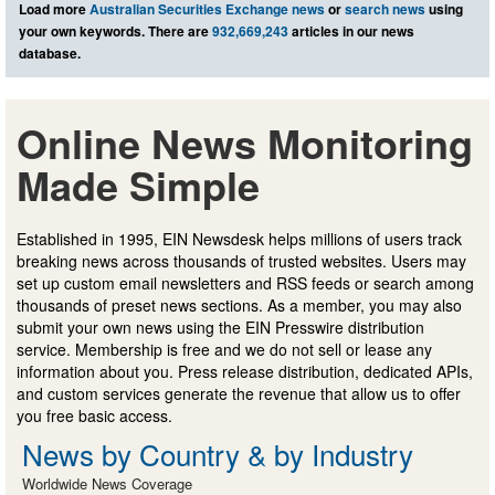
Load more
Australian Securities Exchange news
or
search news
using
your own keywords. There are
932,669,243
articles in our news
database.
Online News Monitoring
Made Simple
Established in 1995, EIN Newsdesk helps millions of users track
breaking news across thousands of trusted websites. Users may
set up custom email newsletters and RSS feeds or search among
thousands of preset news sections. As a member, you may also
submit your own news using the EIN Presswire distribution
service. Membership is free and we do not sell or lease any
information about you. Press release distribution, dedicated APIs,
and custom services generate the revenue that allow us to offer
you free basic access.
News by Country & by Industry
Worldwide News Coverage