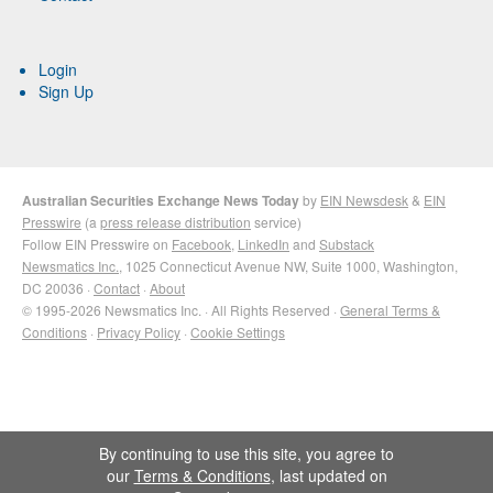
Login
Sign Up
Australian Securities Exchange News Today
by
EIN Newsdesk
&
EIN
Presswire
(a
press release distribution
service)
Follow EIN Presswire on
Facebook
,
LinkedIn
and
Substack
Newsmatics Inc.
, 1025 Connecticut Avenue NW, Suite 1000, Washington,
DC 20036 ·
Contact
·
About
© 1995-2026 Newsmatics Inc. · All Rights Reserved ·
General Terms &
Conditions
·
Privacy Policy
·
Cookie Settings
By continuing to use this site, you agree to
our
Terms & Conditions
, last updated on