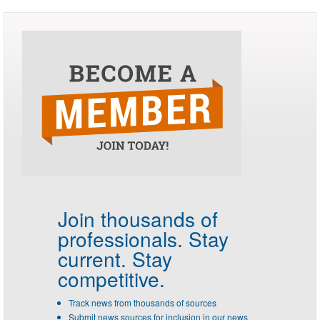
Join thousands of
professionals.
Stay
current. Stay
competitive.
Track news from thousands of sources
Submit news sources for inclusion in our news