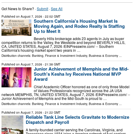
Got News to Share? ·
Submit
·
See All
Published on
August 7, 2026
- 22:02 GMT
Southern California's Housing Market Is
Moving Again, and Rodeo Realty Is Staffing
Up to Meet It
Beverly Hills brokerage adds 23 agents in July as buyer
competition returns to the Valley, the Westside and beyond BEVERLY HILLS,
CA, UNITED STATES, August 7, 2026 /⁨EINPresswire.com⁩/ -- Southern
California's housing market spent two years in …
Distribution channels:
Banking, Finance & Investment Industry
,
Business & Economy
...
Published on
August 7, 2026
- 21:38 GMT
Junior Achievement of Memphis and the Mid-
South's Kesha Ivy Receives National MVP
Award
Chief Academic Officer honored as one of only three Model
of Values Professionals recognized across the JA USA
network MEMPHIS, TN, UNITED STATES, August 7, 2026 /⁨EINPresswire.com⁩/ --
Junior Achievement of Memphis and the Mid-South is proud to …
Distribution channels:
Banking, Finance & Investment Industry
,
Business & Economy
...
Published on
August 7, 2026
- 21:22 GMT
Reliable Tank Line Selects Gravitate to Modernize
Dispatch and Payroll
A family-founded carrier serving the Carolinas, Virginia, and
Tennessee since 1934 joins a growing network of fuel carriers