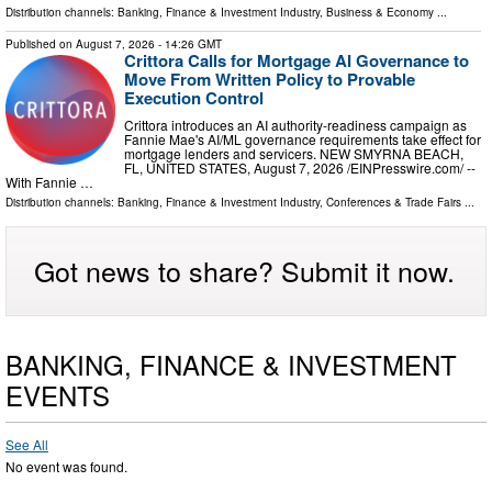
Distribution channels:
Banking, Finance & Investment Industry
,
Business & Economy
...
Published on
August 7, 2026
- 14:26 GMT
Crittora Calls for Mortgage AI Governance to
Move From Written Policy to Provable
Execution Control
Crittora introduces an AI authority-readiness campaign as
Fannie Mae's AI/ML governance requirements take effect for
mortgage lenders and servicers. NEW SMYRNA BEACH,
FL, UNITED STATES, August 7, 2026 /⁨EINPresswire.com⁩/ --
With Fannie …
Distribution channels:
Banking, Finance & Investment Industry
,
Conferences & Trade Fairs
...
Got news to share? Submit it now.
BANKING, FINANCE & INVESTMENT
EVENTS
See All
No event was found.