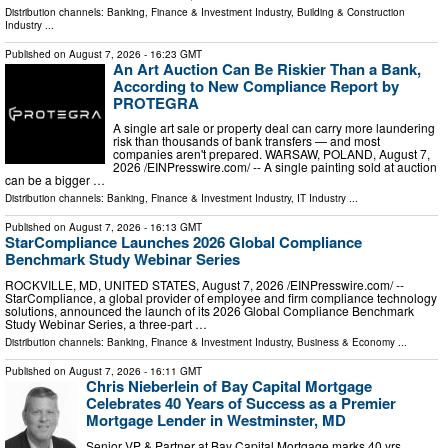
Distribution channels:
Banking, Finance & Investment Industry
,
Building & Construction
Industry
...
Published on
August 7, 2026
- 16:23 GMT
An Art Auction Can Be Riskier Than a Bank,
According to New Compliance Report by
PROTEGRA
A single art sale or property deal can carry more laundering
risk than thousands of bank transfers — and most
companies aren't prepared. WARSAW, POLAND, August 7,
2026 /⁨EINPresswire.com⁩/ -- A single painting sold at auction
can be a bigger …
Distribution channels:
Banking, Finance & Investment Industry
,
IT Industry
...
Published on
August 7, 2026
- 16:13 GMT
StarCompliance Launches 2026 Global Compliance
Benchmark Study Webinar Series
ROCKVILLE, MD, UNITED STATES, August 7, 2026 /⁨EINPresswire.com⁩/ --
StarCompliance, a global provider of employee and firm compliance technology
solutions, announced the launch of its 2026 Global Compliance Benchmark
Study Webinar Series, a three-part …
Distribution channels:
Banking, Finance & Investment Industry
,
Business & Economy
...
Published on
August 7, 2026
- 16:11 GMT
Chris Nieberlein of Bay Capital Mortgage
Celebrates 40 Years of Success as a Premier
Mortgage Lender in Westminster, MD
Senior VP & Partner at Bay Capital Mortgage marks 40 yrs