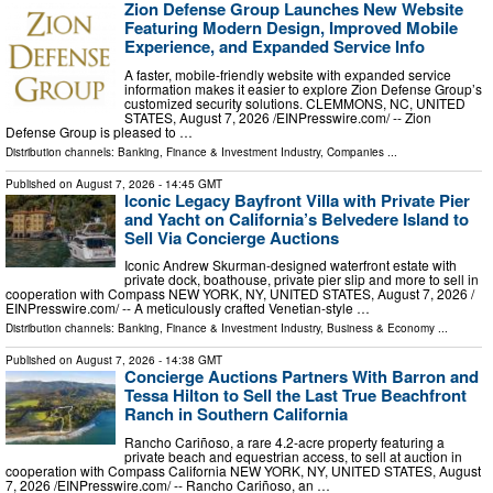
Zion Defense Group Launches New Website
Featuring Modern Design, Improved Mobile
Experience, and Expanded Service Info
A faster, mobile-friendly website with expanded service
information makes it easier to explore Zion Defense Group’s
customized security solutions. CLEMMONS, NC, UNITED
STATES, August 7, 2026 /⁨EINPresswire.com⁩/ -- Zion
Defense Group is pleased to …
Distribution channels:
Banking, Finance & Investment Industry
,
Companies
...
Published on
August 7, 2026
- 14:45 GMT
Iconic Legacy Bayfront Villa with Private Pier
and Yacht on California’s Belvedere Island to
Sell Via Concierge Auctions
Iconic Andrew Skurman-designed waterfront estate with
private dock, boathouse, private pier slip and more to sell in
cooperation with Compass NEW YORK, NY, UNITED STATES, August 7, 2026 /⁨
EINPresswire.com⁩/ -- A meticulously crafted Venetian-style …
Distribution channels:
Banking, Finance & Investment Industry
,
Business & Economy
...
Published on
August 7, 2026
- 14:38 GMT
Concierge Auctions Partners With Barron and
Tessa Hilton to Sell the Last True Beachfront
Ranch in Southern California
Rancho Cariñoso, a rare 4.2-acre property featuring a
private beach and equestrian access, to sell at auction in
cooperation with Compass California NEW YORK, NY, UNITED STATES, August
7, 2026 /⁨EINPresswire.com⁩/ -- Rancho Cariñoso, an …