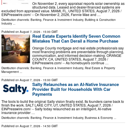
On November 2, every appraisal reports solar ownership as
structured data. Leased and dealer-financed systems are
excluded from appraised value. MIAMI, FL, UNITED STATES, August 7, 2026 /⁨
EINPresswire.com⁩/ -- On November 2, 2026, Fannie Mae and …
Distribution channels:
Banking, Finance & Investment Industry
,
Building & Construction
Industry
...
Published on
August 7, 2026
- 15:00 GMT
Real Estate Experts Identify Seven Common
Mistakes That Can Derail a Home Purchase
Orange County mortgage and real estate professionals say
most financing problems are preventable through planning,
communication, and informed decision-making. ORANGE
COUNTY, CA, UNITED STATES, August 7, 2026 /⁨
EINPresswire.com⁩/ -- As homebuyers continue …
Distribution channels:
Banking, Finance & Investment Industry
,
Real Estate & Property
Management
...
Published on
August 7, 2026
- 15:00 GMT
Salty Relaunches as an AI-Native Insurance
Provider Built for Households With Car
Payments
The tools to build the original Salty vision finally exist. Its founders came back to
finish the work. SALT LAKE CITY, UT, UNITED STATES, August 7, 2026 /⁨
EINPresswire.com⁩/ -- Salty today relaunched as an intelligent, AI-native
insurance provider …
Distribution channels:
Banking, Finance & Investment Industry
,
Business & Economy
...
Published on
August 7, 2026
- 14:50 GMT