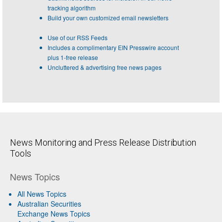
tracking algorithm
Build your own customized email newsletters
Use of our RSS Feeds
Includes a complimentary EIN Presswire account
plus 1-free release
Uncluttered & advertising free news pages
News Monitoring and Press Release Distribution
Tools
News Topics
All News Topics
Australian Securities
Exchange News Topics