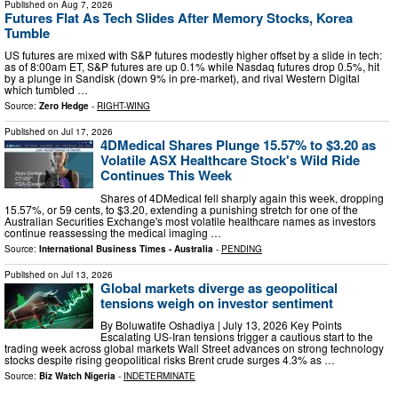
Published on
Aug 7, 2026
Futures Flat As Tech Slides After Memory Stocks, Korea
Tumble
US futures are mixed with S&P futures modestly higher offset by a slide in tech:
as of 8:00am ET, S&P futures are up 0.1% while Nasdaq futures drop 0.5%, hit
by a plunge in Sandisk (down 9% in pre-market), and rival Western Digital
which tumbled …
Source:
Zero Hedge
-
RIGHT-WING
Published on
Jul 17, 2026
4DMedical Shares Plunge 15.57% to $3.20 as
Volatile ASX Healthcare Stock's Wild Ride
Continues This Week
Shares of 4DMedical fell sharply again this week, dropping
15.57%, or 59 cents, to $3.20, extending a punishing stretch for one of the
Australian Securities Exchange's most volatile healthcare names as investors
continue reassessing the medical imaging …
Source:
International Business Times - Australia
-
PENDING
Published on
Jul 13, 2026
Global markets diverge as geopolitical
tensions weigh on investor sentiment
By Boluwatife Oshadiya | July 13, 2026 Key Points
Escalating US-Iran tensions trigger a cautious start to the
trading week across global markets Wall Street advances on strong technology
stocks despite rising geopolitical risks Brent crude surges 4.3% as …
Source:
Biz Watch Nigeria
-
INDETERMINATE