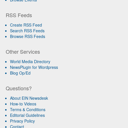
RSS Feeds
Create RSS Feed
Search RSS Feeds
Browse RSS Feeds
Other Services
World Media Directory
NewsPlugin for Wordpress
Blog Op/Ed
Questions?
About EIN Newsdesk
How-to Videos
Terms & Conditions
Editorial Guidelines
Privacy Policy
Contact