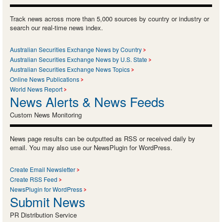
Track news across more than 5,000 sources by country or industry or
search our real-time news index.
Australian Securities Exchange News by Country
Australian Securities Exchange News by U.S. State
Australian Securities Exchange News Topics
Online News Publications
World News Report
News Alerts & News Feeds
Custom News Monitoring
News page results can be outputted as RSS or received daily by
email. You may also use our NewsPlugin for WordPress.
Create Email Newsletter
Create RSS Feed
NewsPlugin for WordPress
Submit News
PR Distribution Service