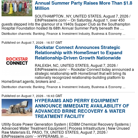
Annual Summer Party Raises More Than $1.8
Million
SOUTHAMPTON , NY, UNITED STATES, August 7, 2026 /⁨
EINPresswire.com⁩/ -- On Saturday, August 1, over 450
guests stepped into the glamour of a 1940s Supper Club as the Southampton
Hospital Foundation hosted its 68th Annual Summer Party beneath the …
Distribution channels:
Banking, Finance & Investment Industry
,
Business & Economy
...
Published on
August 7, 2026
- 16:57 GMT
Rockstar Connect Announces Strategic
Relationship with HomeSmart to Expand
Relationship-Driven Growth Nationwide
RALEIGH, NC, UNITED STATES, August 7, 2026 /⁨
EINPresswire.com⁩/ -- Rockstar Connect today announced a
strategic relationship with HomeSmart that will bring its
nationally recognized relationship-building platform to
HomeSmart agents, brokers and …
Distribution channels:
Banking, Finance & Investment Industry
,
Business & Economy
...
Published on
August 7, 2026
- 16:43 GMT
HYPERAMS AND PERRY EQUIPMENT
ANNOUNCE IMMEDIATE AVAILABILITY OF
ADVANCED BRINE RECOVERY & WATER
TREATMENT FACILITY
Utility-Scale Power Generation System | EDBM Chemical Recovery Systems |
Advanced Water Treatment Equipment | Process Infrastructure | New Unused
Raw Materials EL PASO, TX, UNITED STATES, August 7, 2026 /⁨
EINPresswire.com⁩/ -- HYPERAMS, in …