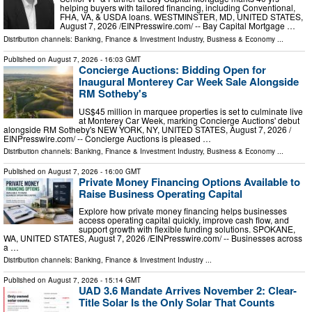
helping buyers with tailored financing, including Conventional,
FHA, VA, & USDA loans. WESTMINSTER, MD, UNITED STATES,
August 7, 2026 /⁨EINPresswire.com⁩/ -- Bay Capital Mortgage …
Distribution channels:
Banking, Finance & Investment Industry
,
Business & Economy
...
Published on
August 7, 2026
- 16:03 GMT
Concierge Auctions: Bidding Open for
Inaugural Monterey Car Week Sale Alongside
RM Sotheby's
US$45 million in marquee properties is set to culminate live
at Monterey Car Week, marking Concierge Auctions' debut
alongside RM Sotheby's NEW YORK, NY, UNITED STATES, August 7, 2026 /⁨
EINPresswire.com⁩/ -- Concierge Auctions is pleased …
Distribution channels:
Banking, Finance & Investment Industry
,
Business & Economy
...
Published on
August 7, 2026
- 16:00 GMT
Private Money Financing Options Available to
Raise Business Operating Capital
Explore how private money financing helps businesses
access operating capital quickly, improve cash flow, and
support growth with flexible funding solutions. SPOKANE,
WA, UNITED STATES, August 7, 2026 /⁨EINPresswire.com⁩/ -- Businesses across
a …
Distribution channels:
Banking, Finance & Investment Industry
...
Published on
August 7, 2026
- 15:14 GMT
UAD 3.6 Mandate Arrives November 2: Clear-
Title Solar Is the Only Solar That Counts