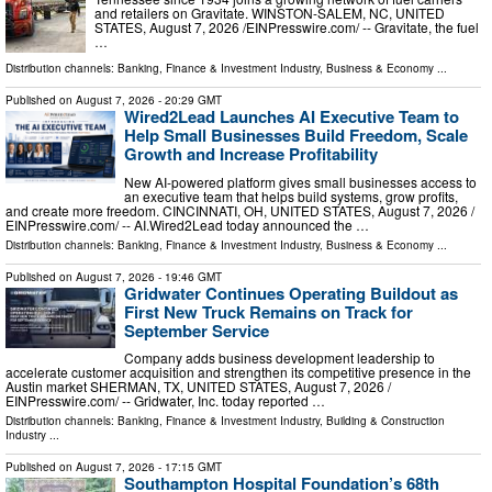
and retailers on Gravitate. WINSTON-SALEM, NC, UNITED
STATES, August 7, 2026 /⁨EINPresswire.com⁩/ -- Gravitate, the fuel
…
Distribution channels:
Banking, Finance & Investment Industry
,
Business & Economy
...
Published on
August 7, 2026
- 20:29 GMT
Wired2Lead Launches AI Executive Team to
Help Small Businesses Build Freedom, Scale
Growth and Increase Profitability
New AI-powered platform gives small businesses access to
an executive team that helps build systems, grow profits,
and create more freedom. CINCINNATI, OH, UNITED STATES, August 7, 2026 /⁨
EINPresswire.com⁩/ -- AI.Wired2Lead today announced the …
Distribution channels:
Banking, Finance & Investment Industry
,
Business & Economy
...
Published on
August 7, 2026
- 19:46 GMT
Gridwater Continues Operating Buildout as
First New Truck Remains on Track for
September Service
Company adds business development leadership to
accelerate customer acquisition and strengthen its competitive presence in the
Austin market SHERMAN, TX, UNITED STATES, August 7, 2026 /⁨
EINPresswire.com⁩/ -- Gridwater, Inc. today reported …
Distribution channels:
Banking, Finance & Investment Industry
,
Building & Construction
Industry
...
Published on
August 7, 2026
- 17:15 GMT
Southampton Hospital Foundation’s 68th