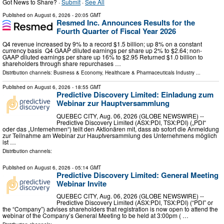
Got News to Share? ·
Submit
·
See All
Published on
August 6, 2026
- 20:05 GMT
Resmed Inc. Announces Results for the
Fourth Quarter of Fiscal Year 2026
Q4 revenue increased by 9% to a record $1.5 billion; up 8% on a constant
currency basis Q4 GAAP diluted earnings per share up 2% to $2.64; non-
GAAP diluted earnings per share up 16% to $2.95 Returned $1.0 billion to
shareholders through share repurchases …
Distribution channels:
Business & Economy
,
Healthcare & Pharmaceuticals Industry
...
Published on
August 6, 2026
- 18:55 GMT
Predictive Discovery Limited: Einladung zum
Webinar zur Hauptversammlung
QUEBEC CITY, Aug. 06, 2026 (GLOBE NEWSWIRE) --
Predictive Discovery Limited (ASX:PDI, TSX:PDI) („PDI“
oder das „Unternehmen“) teilt den Aktionären mit, dass ab sofort die Anmeldung
zur Teilnahme am Webinar zur Hauptversammlung des Unternehmens möglich
ist …
Distribution channels:
Published on
August 6, 2026
- 05:14 GMT
Predictive Discovery Limited: General Meeting
Webinar Invite
QUEBEC CITY, Aug. 06, 2026 (GLOBE NEWSWIRE) --
Predictive Discovery Limited (ASX:PDI, TSX:PDI) (“PDI” or
the “Company”) advises shareholders that registration is now open to attend the
webinar of the Company’s General Meeting to be held at 3:00pm ( …