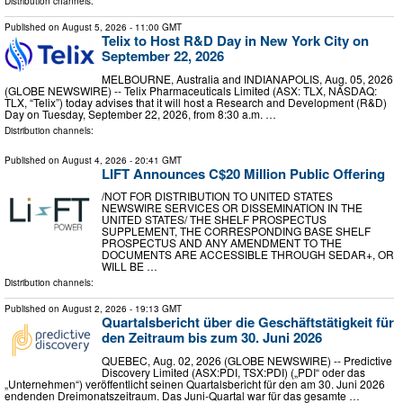
Distribution channels:
Published on
August 5, 2026
- 11:00 GMT
Telix to Host R&D Day in New York City on
September 22, 2026
MELBOURNE, Australia and INDIANAPOLIS, Aug. 05, 2026
(GLOBE NEWSWIRE) -- Telix Pharmaceuticals Limited (ASX: TLX, NASDAQ:
TLX, “Telix”) today advises that it will host a Research and Development (R&D)
Day on Tuesday, September 22, 2026, from 8:30 a.m. …
Distribution channels:
Published on
August 4, 2026
- 20:41 GMT
LIFT Announces C$20 Million Public Offering
/NOT FOR DISTRIBUTION TO UNITED STATES
NEWSWIRE SERVICES OR DISSEMINATION IN THE
UNITED STATES/ THE SHELF PROSPECTUS
SUPPLEMENT, THE CORRESPONDING BASE SHELF
PROSPECTUS AND ANY AMENDMENT TO THE
DOCUMENTS ARE ACCESSIBLE THROUGH SEDAR+, OR
WILL BE …
Distribution channels:
Published on
August 2, 2026
- 19:13 GMT
Quartalsbericht über die Geschäftstätigkeit für
den Zeitraum bis zum 30. Juni 2026
QUEBEC, Aug. 02, 2026 (GLOBE NEWSWIRE) -- Predictive
Discovery Limited (ASX:PDI, TSX:PDI) („PDI“ oder das
„Unternehmen“) veröffentlicht seinen Quartalsbericht für den am 30. Juni 2026
endenden Dreimonatszeitraum. Das Juni-Quartal war für das gesamte …