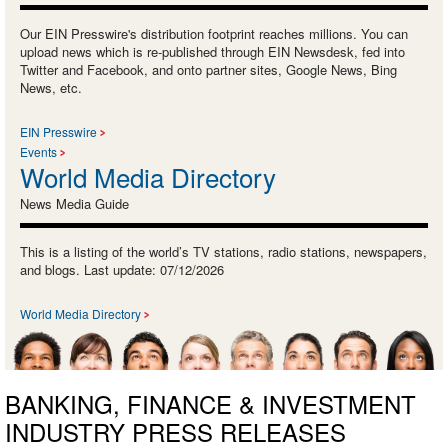
Our EIN Presswire's distribution footprint reaches millions. You can
upload news which is re-published through EIN Newsdesk, fed into
Twitter and Facebook, and onto partner sites, Google News, Bing
News, etc.
EIN Presswire
Events
World Media Directory
News Media Guide
This is a listing of the world’s TV stations, radio stations, newspapers,
and blogs. Last update: 07/12/2026
World Media Directory
BANKING, FINANCE & INVESTMENT
INDUSTRY PRESS RELEASES