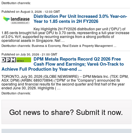
Distribution channels:
Published on
August 3, 2026
- 12:03 GMT
Distribution Per Unit Increased 3.0% Year-on-
Year to 1.85 cents in 2H FY2026
Key Highlights 2H FY2026 distribution per unit (“DPU”) of
1.85 cents brought full-year DPU to 3.70 cents, representing a full-year increase
of 3.0% YoY, supported by recurring earnings from a strong portfolio of
operational assets in Singapore. Net …
Distribution channels:
Business & Economy
,
Real Estate & Property Management
...
Published on
July 30, 2026
- 21:00 GMT
DPM Metals Reports Record Q2 2026 Free
Cash Flow and Earnings; Vareš On-Track to
Achieve Full Production by Year-end ...
TORONTO, July 30, 2026 (GLOBE NEWSWIRE) -- DPM Metals Inc. (TSX: DPM,
ASX: DPM) (ARBN: 689370894) (“DPM” or the “Company”) announced its
operating and financial results for the second quarter and first half of the year
ended June 30, 2026. Highlights ( …
Distribution channels:
Got news to share? Submit it now.