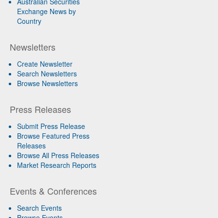
Australian Securities
Exchange News by
Country
Newsletters
Create Newsletter
Search Newsletters
Browse Newsletters
Press Releases
Submit Press Release
Browse Featured Press
Releases
Browse All Press Releases
Market Research Reports
Events & Conferences
Search Events
Browse Events