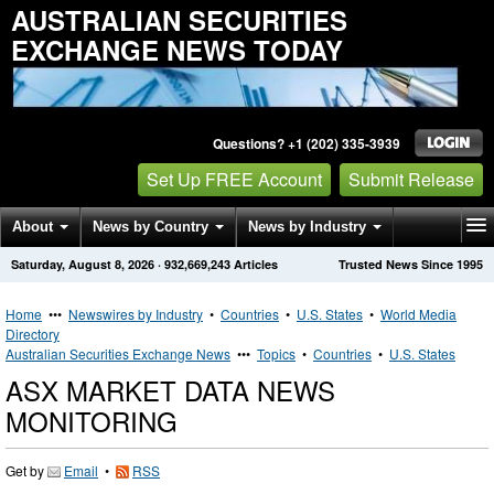
AUSTRALIAN SECURITIES
EXCHANGE NEWS TODAY
Questions? +1 (202) 335-3939
Set Up FREE Account
Submit Release
About
News by Country
News by Industry
Saturday, August 8, 2026
·
932,669,243
Articles
Trusted News Since 1995
Get News Alerts
Press Releases
Contact
Home
•••
Newswires by Industry
•
Countries
•
U.S. States
•
World Media
Directory
Australian Securities Exchange News
•••
Topics
•
Countries
•
U.S. States
ASX MARKET DATA NEWS
MONITORING
Get by
Email
•
RSS