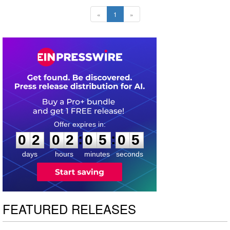
«
1
»
0
2
0
2
0
5
0
4
:
:
0
2
0
2
0
5
0
4
days
hours
minutes
seconds
FEATURED RELEASES