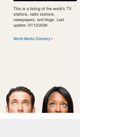
This is a listing of the world’s TV
stations, radio stations,
newspapers, and blogs. Last
update: 07/12/2026
World Media Directory