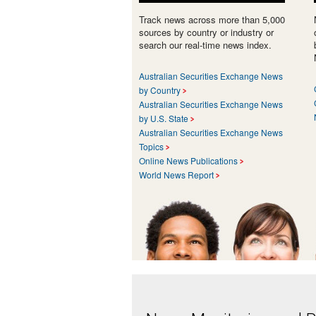
Track news across more than 5,000
sources by country or industry or
search our real-time news index.
Australian Securities Exchange News
by Country
Australian Securities Exchange News
by U.S. State
Australian Securities Exchange News
Topics
Online News Publications
World News Report