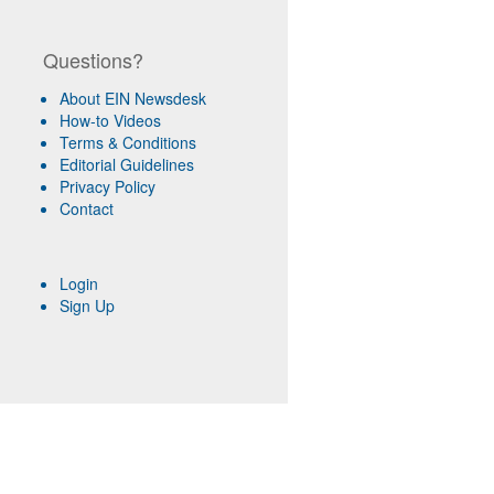
Questions?
About EIN Newsdesk
How-to Videos
Terms & Conditions
Editorial Guidelines
Privacy Policy
Contact
Login
Sign Up