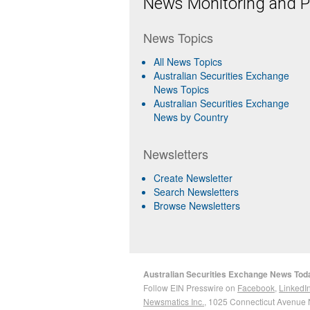
News Monitoring and Pr
News Topics
All News Topics
Australian Securities Exchange
News Topics
Australian Securities Exchange
News by Country
Newsletters
Create Newsletter
Search Newsletters
Browse Newsletters
Australian Securities Exchange News Tod
Follow EIN Presswire on
Facebook
,
LinkedI
Newsmatics Inc.
, 1025 Connecticut Avenue 