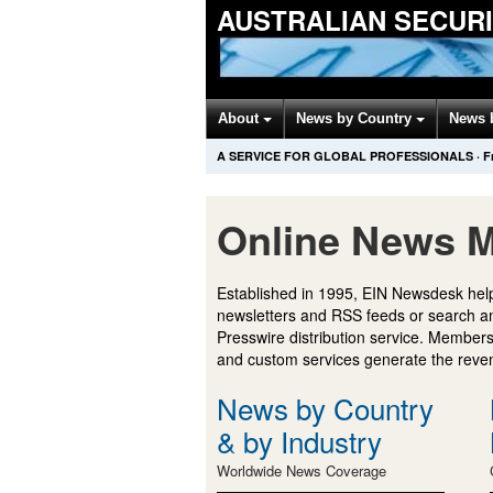
AUSTRALIAN SECUR
About
News by Country
News 
A SERVICE FOR GLOBAL PROFESSIONALS
·
F
Online News M
Established in 1995, EIN Newsdesk help
newsletters and RSS feeds or search a
Presswire distribution service. Membersh
and custom services generate the revenu
News by Country
& by Industry
Worldwide News Coverage