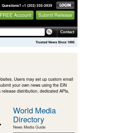
Questions? +1 (202) 335-3939
 FREE Account
Submit Release
Contact
Trusted News Since 1995
ebsites. Users may set up custom email
submit your own news using the EIN
 release distribution, dedicated APIs,
World Media
Directory
News Media Guide