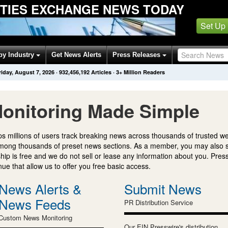
ITIES EXCHANGE NEWS TODAY
Set Up
by Industry
Get News Alerts
Press Releases
riday, August 7, 2026
·
932,456,192
Articles
· 3+ Million Readers
onitoring Made Simple
s millions of users track breaking news across thousands of trusted w
mong thousands of preset news sections. As a member, you may also 
ip is free and we do not sell or lease any information about you. Press
e that allow us to offer you free basic access.
News Alerts &
Submit News
News Feeds
PR Distribution Service
Custom News Monitoring
Our EIN Presswire's distribution