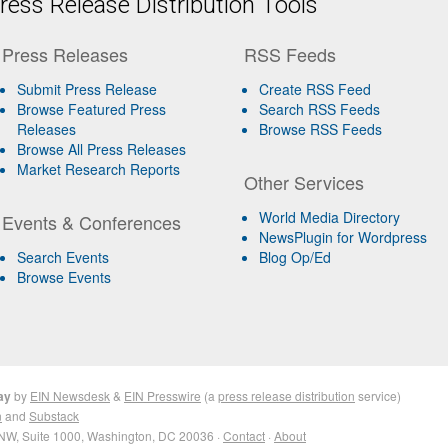
ess Release Distribution Tools
Press Releases
RSS Feeds
Submit Press Release
Create RSS Feed
Browse Featured Press
Search RSS Feeds
Releases
Browse RSS Feeds
Browse All Press Releases
Market Research Reports
Other Services
World Media Directory
Events & Conferences
NewsPlugin for Wordpress
Search Events
Blog Op/Ed
Browse Events
ay
by
EIN Newsdesk
&
EIN Presswire
(a
press release distribution
service)
n
and
Substack
NW, Suite 1000, Washington, DC 20036 ·
Contact
·
About