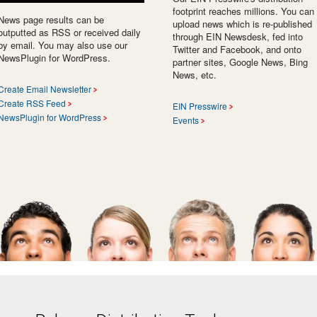
footprint reaches millions. You can
News page results can be
upload news which is re-published
outputted as RSS or received daily
through EIN Newsdesk, fed into
by email. You may also use our
Twitter and Facebook, and onto
NewsPlugin for WordPress.
partner sites, Google News, Bing
News, etc.
Create Email Newsletter
Create RSS Feed
EIN Presswire
NewsPlugin for WordPress
Events