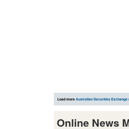
Load more
Australian Securities Exchange
Online News M