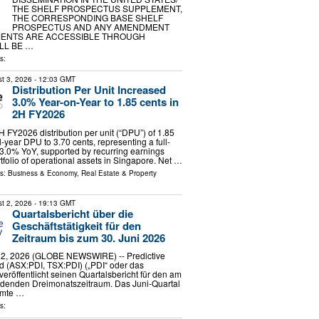
THE SHELF PROSPECTUS SUPPLEMENT,
THE CORRESPONDING BASE SHELF
PROSPECTUS AND ANY AMENDMENT
ENTS ARE ACCESSIBLE THROUGH
LL BE …
s:
t 3, 2026
- 12:03 GMT
Distribution Per Unit Increased
3.0% Year-on-Year to 1.85 cents in
2H FY2026
H FY2026 distribution per unit (“DPU”) of 1.85
l-year DPU to 3.70 cents, representing a full-
 3.0% YoY, supported by recurring earnings
tfolio of operational assets in Singapore. Net …
ls:
Business & Economy
,
Real Estate & Property
t 2, 2026
- 19:13 GMT
Quartalsbericht über die
Geschäftstätigkeit für den
Zeitraum bis zum 30. Juni 2026
2, 2026 (GLOBE NEWSWIRE) -- Predictive
d (ASX:PDI, TSX:PDI) („PDI“ oder das
eröffentlicht seinen Quartalsbericht für den am
ndenden Dreimonatszeitraum. Das Juni-Quartal
amte …
s: