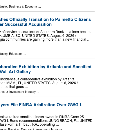
dustry
,
Business & Economy
...
es Officially Transition to Palmetto Citizens
er Successful Acquisition
day of service as four former Southern Bank locations become
OLUMBIA, SC, UNITED STATES, August 6, 2026 /⁨
rgia communities are gaining more than a new financial …
dustry
,
Education
...
borative Exhibition by Artlanta and Specified
Wall Art Gallery
incidence, a collaborative exhibition by Artlanta
ction MIAMI, FL, UNITED STATES, August 6, 2026 /⁨
rience that goes …
ance & Investment Industry
...
yers File FINRA Arbitration Over GWG L
nts a retired small business owner in FINRA Case 25-
e GWG L Bond recommendations. JUNO BEACH, FL, UNITED
Haselkorn & Thibaut, P.A., operating …
ustry
,
Banking, Finance & Investment Industry
...