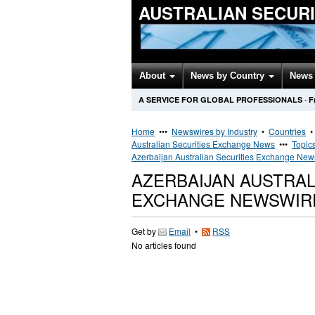
AUSTRALIAN SECUR
About
News by Country
News 
A SERVICE FOR GLOBAL PROFESSIONALS
·
F
Home
•••
Newswires by Industry
•
Countries
Australian Securities Exchange News
•••
Topic
Azerbaijan Australian Securities Exchange New
AZERBAIJAN AUSTRAL
EXCHANGE NEWSWIR
Get by
Email
•
RSS
No articles found