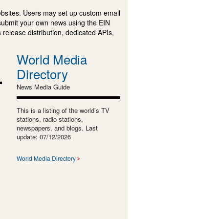
ebsites. Users may set up custom email
submit your own news using the EIN
 release distribution, dedicated APIs,
World Media
Directory
News Media Guide
This is a listing of the world’s TV
stations, radio stations,
newspapers, and blogs. Last
update: 07/12/2026
World Media Directory