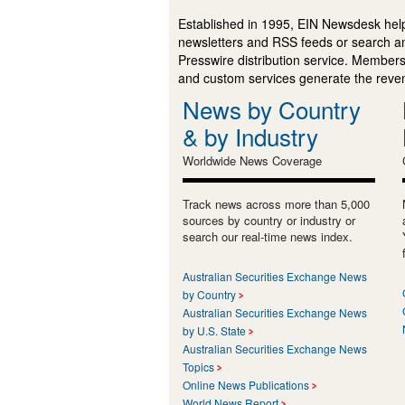
Established in 1995, EIN Newsdesk help
newsletters and RSS feeds or search a
Presswire distribution service. Membersh
and custom services generate the revenu
News by Country
& by Industry
Worldwide News Coverage
Track news across more than 5,000
sources by country or industry or
search our real-time news index.
Australian Securities Exchange News
by Country
Australian Securities Exchange News
by U.S. State
Australian Securities Exchange News
Topics
Online News Publications
World News Report