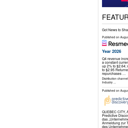
FEATU
Got News to Sha
Published on
Augus
Year 2026
Q4 revenue incre
a constant curr
up 2% to $2.64;
to $2.95 Returne
repurchases …
Distribution channe
Industry
...
Published on
Augus
QUEBEC CITY, A
Predictive Disco
das „Unternehmen
Anmeldung zur 
des Unternehmen