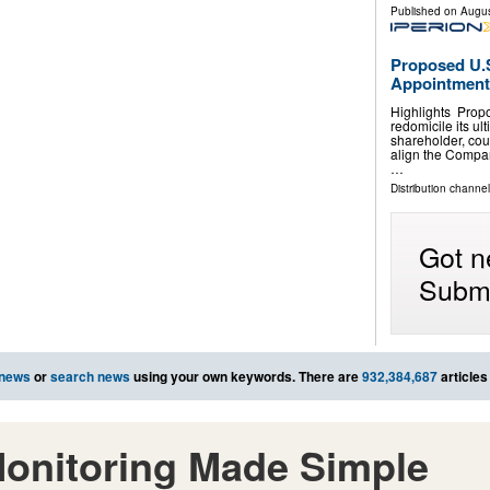
Published on
Augus
Proposed U.S
Appointment
Highlights Propo
redomicile its ul
shareholder, cou
align the Company
…
Distribution channel
Got n
Submi
 news
or
search news
using your own keywords. There are
932,384,687
articles
onitoring Made Simple