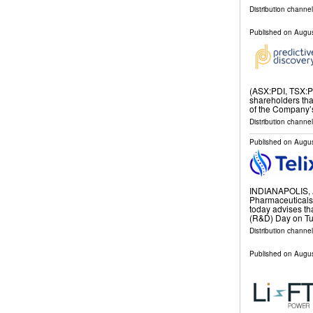
Distribution channel
Published on
Augus
(ASX:PDI, TSX:PD
shareholders tha
of the Company’
Distribution channel
Published on
Augus
INDIANAPOLIS, 
Pharmaceuticals
today advises th
(R&D) Day on Tu
Distribution channel
Published on
Augus