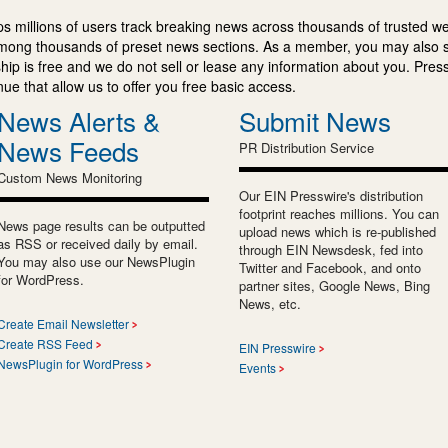
s millions of users track breaking news across thousands of trusted w
mong thousands of preset news sections. As a member, you may also 
ip is free and we do not sell or lease any information about you. Press
e that allow us to offer you free basic access.
News Alerts &
Submit News
News Feeds
PR Distribution Service
Custom News Monitoring
Our EIN Presswire's distribution
footprint reaches millions. You can
News page results can be outputted
upload news which is re-published
as RSS or received daily by email.
through EIN Newsdesk, fed into
You may also use our NewsPlugin
Twitter and Facebook, and onto
for WordPress.
partner sites, Google News, Bing
News, etc.
Create Email Newsletter
Create RSS Feed
EIN Presswire
NewsPlugin for WordPress
Events