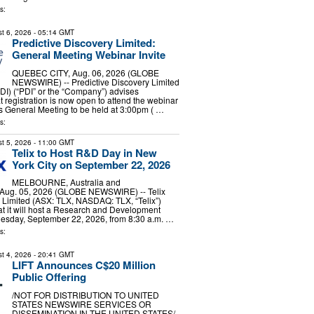
s:
t 6, 2026
- 05:14 GMT
Predictive Discovery Limited:
General Meeting Webinar Invite
QUEBEC CITY, Aug. 06, 2026 (GLOBE
NEWSWIRE) -- Predictive Discovery Limited
I) (“PDI” or the “Company”) advises
t registration is now open to attend the webinar
s General Meeting to be held at 3:00pm ( …
s:
t 5, 2026
- 11:00 GMT
Telix to Host R&D Day in New
York City on September 22, 2026
MELBOURNE, Australia and
Aug. 05, 2026 (GLOBE NEWSWIRE) -- Telix
 Limited (ASX: TLX, NASDAQ: TLX, “Telix”)
at it will host a Research and Development
esday, September 22, 2026, from 8:30 a.m. …
s:
t 4, 2026
- 20:41 GMT
LIFT Announces C$20 Million
Public Offering
/NOT FOR DISTRIBUTION TO UNITED
STATES NEWSWIRE SERVICES OR
DISSEMINATION IN THE UNITED STATES/