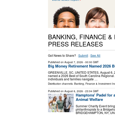
BANKING, FINANCE &
PRESS RELEASES
Got News to Share? ·
Submit
·
See All
Published on
August 7, 2026
- 00:00 GMT
Big Money Retirement Named 2026 Be
GREENVILLE, SC, UNITED STATES, August 6, 202
named a 2026 Best of South Carolina Regional A
individuals and families navigate …
Distribution channels:
Banking, Finance & Investment In
Published on
August 6, 2026
- 23:04 GMT
Hamptons' Padel for a
Animal Welfare
Summer Charity Event brings
philanthropists to a Bridge
BRIDGEHAMPTON, NY, UNITED