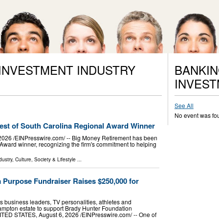
 INVESTMENT INDUSTRY
BANKIN
INVEST
See All
No event was fo
st of South Carolina Regional Award Winner
6 /⁨EINPresswire.com⁩/ -- Big Money Retirement has been
ward winner, recognizing the firm's commitment to helping
dustry
,
Culture, Society & Lifestyle
...
 Purpose Fundraiser Raises $250,000 for
 business leaders, TV personalities, athletes and
hampton estate to support Brady Hunter Foundation
 STATES, August 6, 2026 /⁨EINPresswire.com⁩/ -- One of