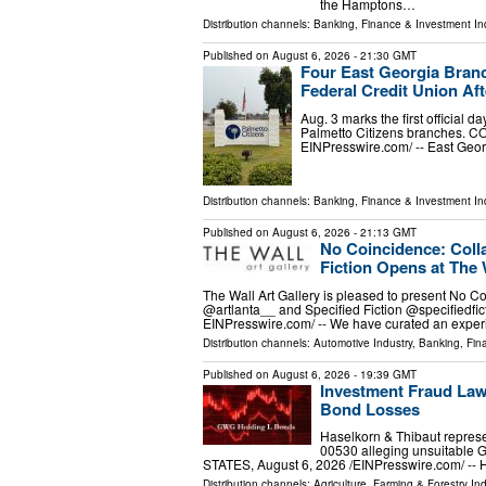
the Hamptons…
Distribution channels:
Banking, Finance & Investment In
Published on
August 6, 2026
- 21:30 GMT
Four East Georgia Branch
Federal Credit Union Aft
Aug. 3 marks the first official 
Palmetto Citizens branches. C
EINPresswire.com⁩/ -- East Geo
Distribution channels:
Banking, Finance & Investment In
Published on
August 6, 2026
- 21:13 GMT
No Coincidence: Colla
Fiction Opens at The 
The Wall Art Gallery is pleased to present No Co
@artlanta__ and Specified Fiction @specifiedfi
EINPresswire.com⁩/ -- We have curated an expe
Distribution channels:
Automotive Industry
,
Banking, Fin
Published on
August 6, 2026
- 19:39 GMT
Investment Fraud Law
Bond Losses
Haselkorn & Thibaut represe
00530 alleging unsuitabl
STATES, August 6, 2026 /⁨EINPresswire.com⁩/ -- 
Distribution channels:
Agriculture, Farming & Forestry Ind