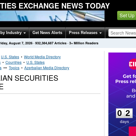
ITIES EXCHANGE NEWS TODAY
Set Up
by Industry
Get News Alerts
Press Releases
riday, August 7, 2026
·
932,384,687
Articles
· 3+ Million Readers
•
U.S. States
•
World Media Directory
s
•
Countries
•
U.S. States
s
•••
Topics
•
Azerbaijan Media Directory
IAN SECURITIES
E
0
2
0
2
days