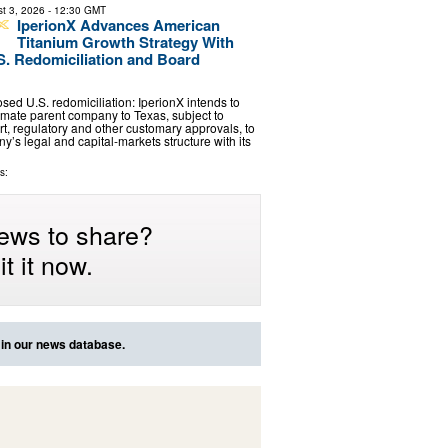
t 3, 2026
- 12:30 GMT
IperionX Advances American
Titanium Growth Strategy With
. Redomiciliation and Board
sed U.S. redomiciliation: IperionX intends to
timate parent company to Texas, subject to
rt, regulatory and other customary approvals, to
’s legal and capital-markets structure with its
s:
ews to share?
t it now.
 in our news database.