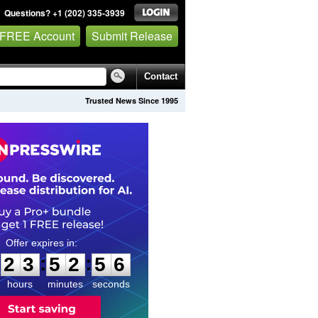
Questions? +1 (202) 335-3939
 FREE Account
Submit Release
Contact
Trusted News Since 1995
2
3
5
2
5
5
:
:
2
3
5
2
5
5
hours
minutes
seconds