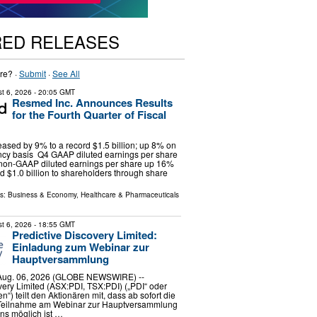
RED RELEASES
re? ·
Submit
·
See All
t 6, 2026
- 20:05 GMT
Resmed Inc. Announces Results
for the Fourth Quarter of Fiscal
ased by 9% to a record $1.5 billion; up 8% on
ency basis Q4 GAAP diluted earnings per share
 non-GAAP diluted earnings per share up 16%
d $1.0 billion to shareholders through share
ls:
Business & Economy
,
Healthcare & Pharmaceuticals
t 6, 2026
- 18:55 GMT
Predictive Discovery Limited:
Einladung zum Webinar zur
Hauptversammlung
ug. 06, 2026 (GLOBE NEWSWIRE) --
very Limited (ASX:PDI, TSX:PDI) („PDI“ oder
“) teilt den Aktionären mit, dass ab sofort die
Teilnahme am Webinar zur Hauptversammlung
s möglich ist …