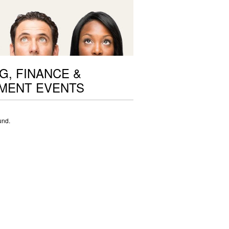
G, FINANCE &
MENT EVENTS
und.