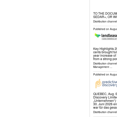
TO THE DOCUM
SEDAR+, OR WI
Distribution channel
Published on
Augus
Key Highlights 2
cents brought ful
year increase of
from a strong por
Distribution channe
Management
...
Published on
Augus
QUEBEC, Aug. 0
Discovery Limite
„Unternehmen“) v
30. Juni 2026 e
war für das ges
Distribution channel