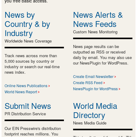
you free basic access.
News by
News Alerts &
Country & by
News Feeds
Industry
Custom News Monitoring
Worldwide News Coverage
News page results can be
outputted as RSS or received
Track news across more than
daily by email. You may also use
5,000 sources by country or
our NewsPlugin for WordPress.
industry or search our real-time
news index.
Create Email Newsletter
Create RSS Feed
Online News Publications
NewsPlugin for WordPress
World News Report
Submit News
World Media
Directory
PR Distribution Service
News Media Guide
Our EIN Presswire's distribution
footprint reaches millions. You