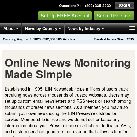
Questions? +1 (202) 335-3939
Set Up FREE Account
Submit Release
About
News by Country
News by Industry
Sunday, August 9, 2026
·
932,882,169
Articles
Trusted News Since 1995
Get News Alerts
Press Releases
Contact
Online News Monitoring
Made Simple
Established in 1995, EIN Newsdesk helps millions of users track
breaking news across thousands of trusted websites. Users may
set up custom email newsletters and RSS feeds or search among
thousands of preset news sections. As a member, you may also
submit your own news using the EIN Presswire distribution
service. Membership is free and we do not sell or lease any
information about you. Press release distribution, dedicated APIs,
and custom services generate the revenue that allow us to offer