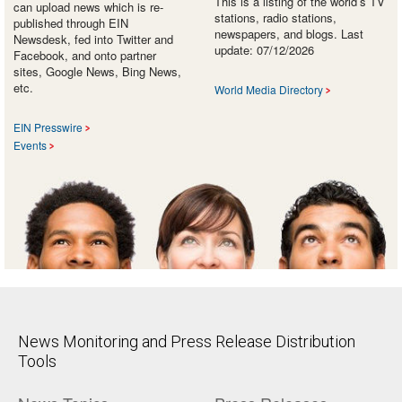
This is a listing of the world’s TV
can upload news which is re-
stations, radio stations,
published through EIN
newspapers, and blogs. Last
Newsdesk, fed into Twitter and
update: 07/12/2026
Facebook, and onto partner
sites, Google News, Bing News,
etc.
World Media Directory
EIN Presswire
Events
News Monitoring and Press Release Distribution
Tools