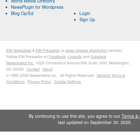
World Media Directory
NewsPlugin for Wordpress
Blog Op/Ed
Login
Sign Up
EIN Newsdesk
&
EIN Presswire
(a
press release distribution
service)
Follow EIN Presswire on
Facebook
,
LinkedIn
and
Substack
Newsmatics Inc.
, 1025 Connecticut Avenue NW, Suite 1000, Washington,
DC 20036 ·
Contact
·
About
© 1995-2026 Newsmatics Inc. · All Rights Reserved ·
General Terms &
Conditions
·
Privacy Policy
·
Cookie Settings
By continuing to use this site, you agree to our
Terms & 
last updated on September 30, 2025.