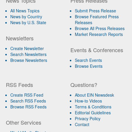
News Topics
Press Releases
All News Topics
Submit Press Release
News by Country
Browse Featured Press
News by U.S. State
Releases
Browse All Press Releases
Market Research Reports
Newsletters
Create Newsletter
Events & Conferences
Search Newsletters
Browse Newsletters
Search Events
Browse Events
RSS Feeds
Questions?
Create RSS Feed
About EIN Newsdesk
Search RSS Feeds
How-to Videos
Browse RSS Feeds
Terms & Conditions
Editorial Guidelines
Privacy Policy
Other Services
Contact