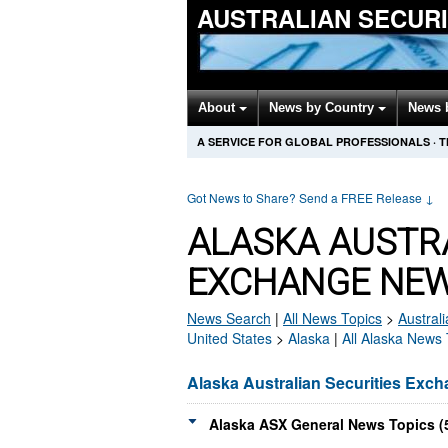
AUSTRALIAN SECUR
About
News by Country
News 
A SERVICE FOR GLOBAL PROFESSIONALS
·
T
Got News to Share? Send a FREE Release
↓
ALASKA AUSTRA
EXCHANGE NEW
News Search
|
All News Topics
>
Austral
United States
>
Alaska
|
All Alaska News 
Alaska Australian Securities Exc
Alaska ASX General News Topics (