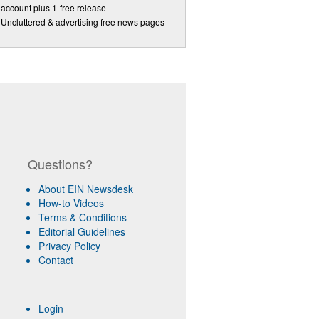
account plus 1-free release
Uncluttered & advertising free news pages
Questions?
About EIN Newsdesk
How-to Videos
Terms & Conditions
Editorial Guidelines
Privacy Policy
Contact
Login