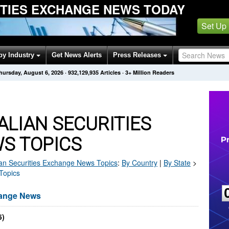
ITIES EXCHANGE NEWS TODAY
Set Up
by Industry
Get News Alerts
Press Releases
hursday, August 6, 2026
·
932,129,935
Articles
· 3+ Million Readers
LIAN SECURITIES
S TOPICS
ian Securities Exchange
News Topics
:
By Country
|
By State
>
Topics
hange News
5)