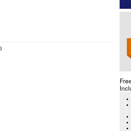
)
Fre
Incl