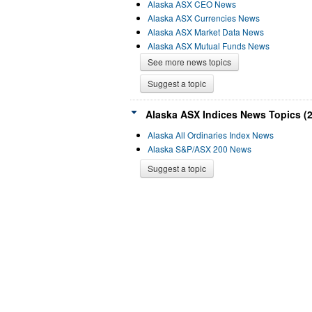
Alaska ASX CEO News
Alaska ASX Currencies News
Alaska ASX Market Data News
Alaska ASX Mutual Funds News
See more news topics
Suggest a topic
Alaska ASX Indices News Topics (2
Alaska All Ordinaries Index News
Alaska S&P/ASX 200 News
Suggest a topic