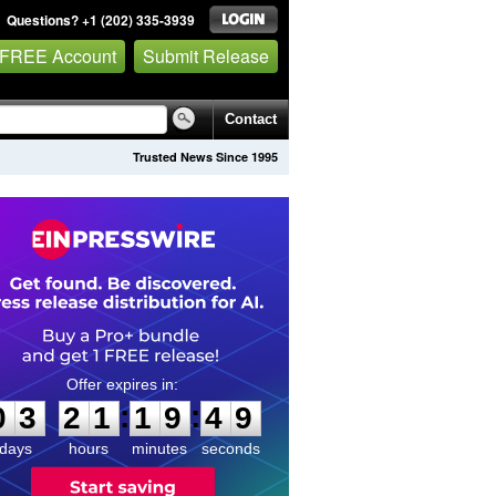
Questions? +1 (202) 335-3939
 FREE Account
Submit Release
Contact
Trusted News Since 1995
0
3
2
1
1
9
4
9
:
:
0
3
2
1
1
9
4
9
days
hours
minutes
seconds