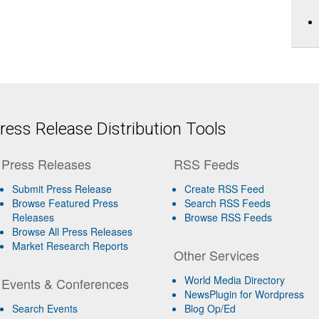
ess Release Distribution Tools
Press Releases
RSS Feeds
Submit Press Release
Create RSS Feed
Browse Featured Press
Search RSS Feeds
Releases
Browse RSS Feeds
Browse All Press Releases
Market Research Reports
Other Services
World Media Directory
Events & Conferences
NewsPlugin for Wordpress
Search Events
Blog Op/Ed