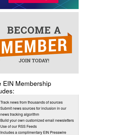
e EIN Membership
udes:
Track news from thousands of sources
Submit news sources for inclusion in our
news tracking algorithm
Build your own customized email newsletters
Use of our RSS Feeds
Includes a complimentary EIN Presswire