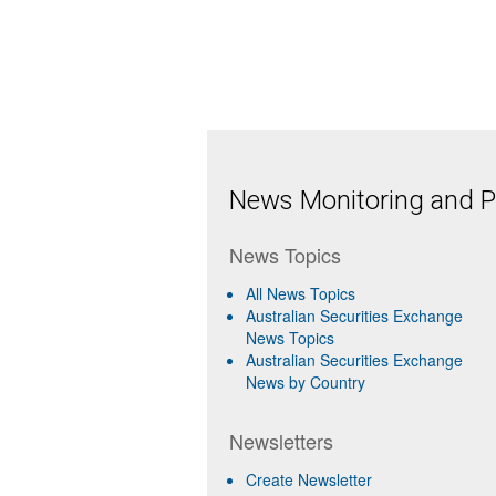
News Monitoring and Pr
News Topics
All News Topics
Australian Securities Exchange
News Topics
Australian Securities Exchange
News by Country
Newsletters
Create Newsletter