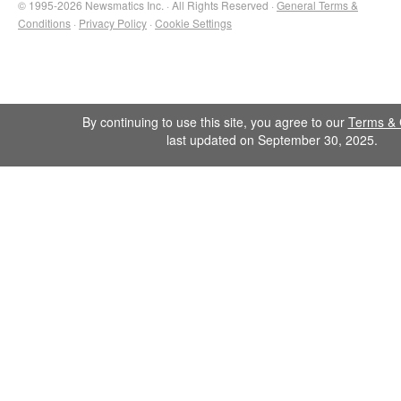
© 1995-2026 Newsmatics Inc. · All Rights Reserved ·
General Terms &
Conditions
·
Privacy Policy
·
Cookie Settings
By continuing to use this site, you agree to our
Terms & 
last updated on September 30, 2025.