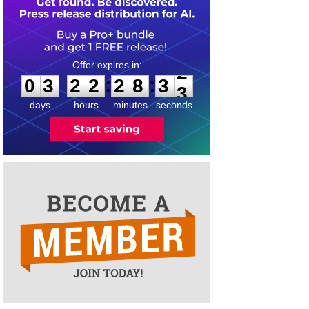
0
3
2
2
2
8
3
2
:
:
0
3
2
2
2
8
3
2
days
hours
minutes
seconds