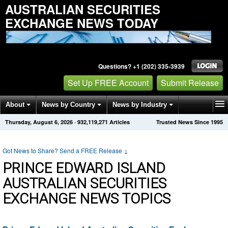
AUSTRALIAN SECURITIES
EXCHANGE NEWS TODAY
Questions? +1 (202) 335-3939
Set Up FREE Account
Submit Release
About
News by Country
News by Industry
Thursday, August 6, 2026
·
932,119,271
Articles
Trusted News Since 1995
Get News Alerts
Press Releases
Contact
Got News to Share? Send a FREE Release
↓
PRINCE EDWARD ISLAND
AUSTRALIAN SECURITIES
EXCHANGE NEWS TOPICS