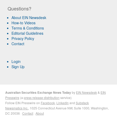
Questions?
About EIN Newsdesk
How-to Videos
Terms & Conditions
Editorial Guidelines
Privacy Policy
Contact
Login
Sign Up
Australian Securities Exchange News Today
by
EIN Newsdesk
&
EIN
Presswire
(a
press release distribution
service)
Follow EIN Presswire on
Facebook
,
LinkedIn
and
Substack
Newsmatics Inc.
, 1025 Connecticut Avenue NW, Suite 1000, Washington,
DC 20036 ·
Contact
·
About