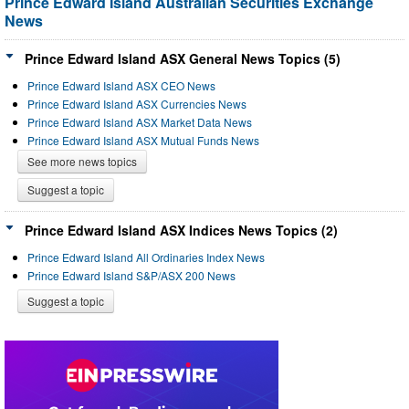
Prince Edward Island Australian Securities Exchange
News
Prince Edward Island ASX General News Topics (5)
Prince Edward Island ASX CEO News
Prince Edward Island ASX Currencies News
Prince Edward Island ASX Market Data News
Prince Edward Island ASX Mutual Funds News
See more news topics
Suggest a topic
Prince Edward Island ASX Indices News Topics (2)
Prince Edward Island All Ordinaries Index News
Prince Edward Island S&P/ASX 200 News
Suggest a topic