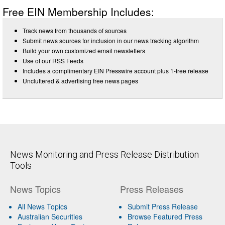
Free EIN Membership Includes:
Track news from thousands of sources
Submit news sources for inclusion in our news tracking algorithm
Build your own customized email newsletters
Use of our RSS Feeds
Includes a complimentary EIN Presswire account plus 1-free release
Uncluttered & advertising free news pages
News Monitoring and Press Release Distribution
Tools
News Topics
Press Releases
All News Topics
Submit Press Release
Australian Securities
Browse Featured Press