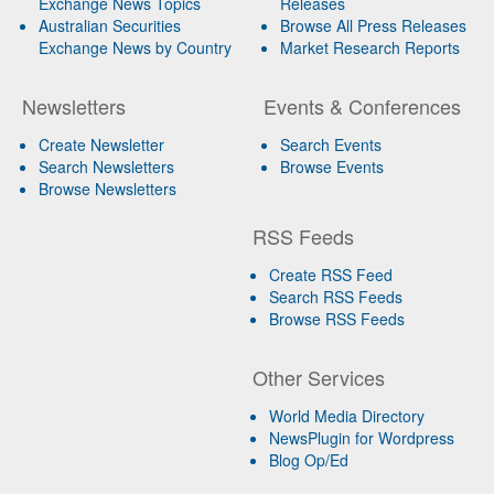
Exchange News Topics
Releases
Australian Securities
Browse All Press Releases
Exchange News by Country
Market Research Reports
Newsletters
Events & Conferences
Create Newsletter
Search Events
Search Newsletters
Browse Events
Browse Newsletters
RSS Feeds
Create RSS Feed
Search RSS Feeds
Browse RSS Feeds
Other Services
World Media Directory
NewsPlugin for Wordpress
Blog Op/Ed