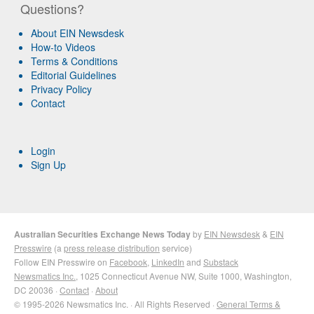
Questions?
About EIN Newsdesk
How-to Videos
Terms & Conditions
Editorial Guidelines
Privacy Policy
Contact
Login
Sign Up
Australian Securities Exchange News Today
by
EIN Newsdesk
&
EIN
Presswire
(a
press release distribution
service)
Follow EIN Presswire on
Facebook
,
LinkedIn
and
Substack
Newsmatics Inc.
, 1025 Connecticut Avenue NW, Suite 1000, Washington,
DC 20036 ·
Contact
·
About
© 1995-2026 Newsmatics Inc. · All Rights Reserved ·
General Terms &