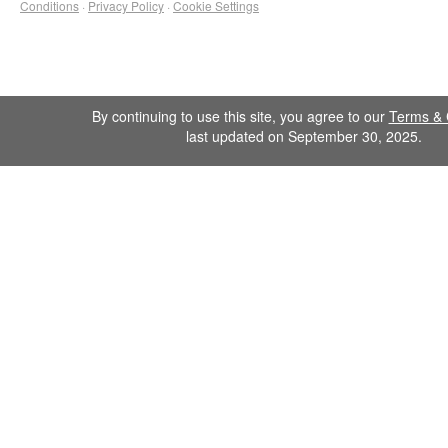
Conditions
·
Privacy Policy
·
Cookie Settings
By continuing to use this site, you agree to our
Terms & 
last updated on September 30, 2025.