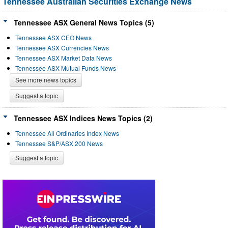
Tennessee Australian Securities Exchange News
Tennessee ASX General News Topics (5)
Tennessee ASX CEO News
Tennessee ASX Currencies News
Tennessee ASX Market Data News
Tennessee ASX Mutual Funds News
See more news topics
Suggest a topic
Tennessee ASX Indices News Topics (2)
Tennessee All Ordinaries Index News
Tennessee S&P/ASX 200 News
Suggest a topic