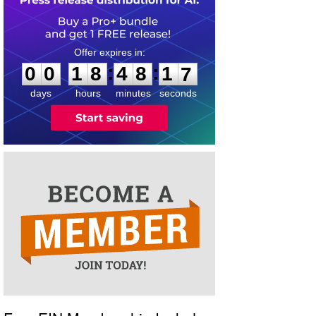
0
0
1
8
4
8
1
6
:
:
0
0
1
8
4
8
1
7
days
hours
minutes
seconds