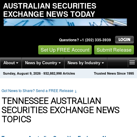
AUSTRALIAN SECURITIES
EXCHANGE NEWS TODAY
Questions? +1 (202) 335-3939
Set Up FREE Account
Submit Release
About
News by Country
News by Industry
Sunday, August 9, 2026
·
932,882,998
Articles
Trusted News Since 1995
Get News Alerts
Press Releases
Contact
Got News to Share? Send a FREE Release
↓
TENNESSEE AUSTRALIAN
SECURITIES EXCHANGE NEWS
TOPICS