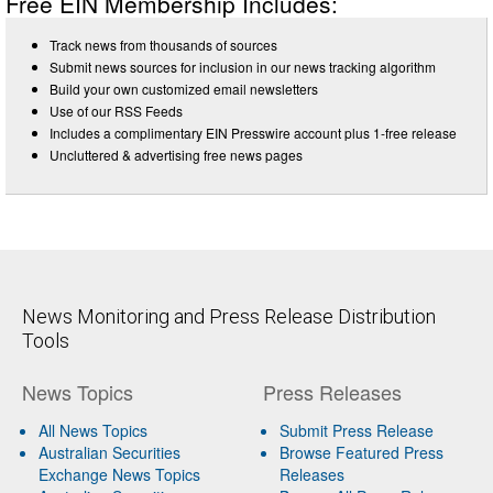
Free EIN Membership Includes:
Track news from thousands of sources
Submit news sources for inclusion in our news tracking algorithm
Build your own customized email newsletters
Use of our RSS Feeds
Includes a complimentary EIN Presswire account plus 1-free release
Uncluttered & advertising free news pages
News Monitoring and Press Release Distribution
Tools
News Topics
Press Releases
All News Topics
Submit Press Release
Australian Securities
Browse Featured Press
Exchange News Topics
Releases