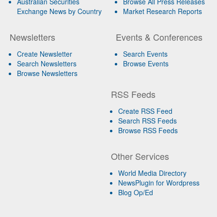
Australian Securities
Browse All Press Releases
Exchange News by Country
Market Research Reports
Newsletters
Events & Conferences
Create Newsletter
Search Events
Search Newsletters
Browse Events
Browse Newsletters
RSS Feeds
Create RSS Feed
Search RSS Feeds
Browse RSS Feeds
Other Services
World Media Directory
NewsPlugin for Wordpress
Blog Op/Ed