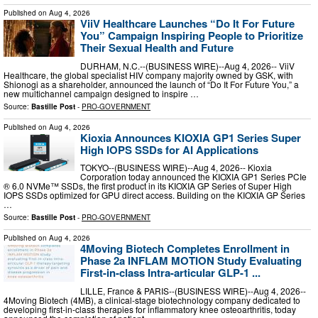
Published on
Aug 4, 2026
ViiV Healthcare Launches “Do It For Future
You” Campaign Inspiring People to Prioritize
Their Sexual Health and Future
DURHAM, N.C.--(BUSINESS WIRE)--Aug 4, 2026-- ViiV
Healthcare, the global specialist HIV company majority owned by GSK, with
Shionogi as a shareholder, announced the launch of “Do It For Future You,” a
new multichannel campaign designed to inspire …
Source:
Bastille Post
-
PRO-GOVERNMENT
Published on
Aug 4, 2026
Kioxia Announces KIOXIA GP1 Series Super
High IOPS SSDs for AI Applications
TOKYO--(BUSINESS WIRE)--Aug 4, 2026-- Kioxia
Corporation today announced the KIOXIA GP1 Series PCIe
® 6.0 NVMe™ SSDs, the first product in its KIOXIA GP Series of Super High
IOPS SSDs optimized for GPU direct access. Building on the KIOXIA GP Series
…
Source:
Bastille Post
-
PRO-GOVERNMENT
Published on
Aug 4, 2026
4Moving Biotech Completes Enrollment in
Phase 2a INFLAM MOTION Study Evaluating
First-in-class Intra-articular GLP-1 ...
LILLE, France & PARIS--(BUSINESS WIRE)--Aug 4, 2026--
4Moving Biotech (4MB), a clinical-stage biotechnology company dedicated to
developing first-in-class therapies for inflammatory knee osteoarthritis, today