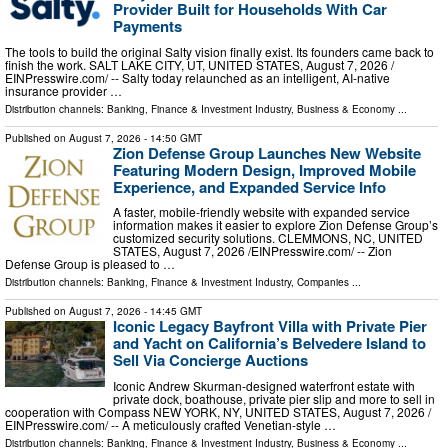
Provider Built for Households With Car
Payments
The tools to build the original Salty vision finally exist. Its founders came back to
finish the work. SALT LAKE CITY, UT, UNITED STATES, August 7, 2026 /⁨
EINPresswire.com⁩/ -- Salty today relaunched as an intelligent, AI-native
insurance provider …
Distribution channels:
Banking, Finance & Investment Industry
,
Business & Economy
...
Published on
August 7, 2026
- 14:50 GMT
Zion Defense Group Launches New Website
Featuring Modern Design, Improved Mobile
Experience, and Expanded Service Info
A faster, mobile-friendly website with expanded service
information makes it easier to explore Zion Defense Group’s
customized security solutions. CLEMMONS, NC, UNITED
STATES, August 7, 2026 /⁨EINPresswire.com⁩/ -- Zion
Defense Group is pleased to …
Distribution channels:
Banking, Finance & Investment Industry
,
Companies
...
Published on
August 7, 2026
- 14:45 GMT
Iconic Legacy Bayfront Villa with Private Pier
and Yacht on California’s Belvedere Island to
Sell Via Concierge Auctions
Iconic Andrew Skurman-designed waterfront estate with
private dock, boathouse, private pier slip and more to sell in
cooperation with Compass NEW YORK, NY, UNITED STATES, August 7, 2026 /⁨
EINPresswire.com⁩/ -- A meticulously crafted Venetian-style …
Distribution channels:
Banking, Finance & Investment Industry
,
Business & Economy
...