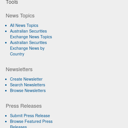
Tools
News Topics
All News Topics
Australian Securities
Exchange News Topics
Australian Securities
Exchange News by
Country
Newsletters
Create Newsletter
Search Newsletters
Browse Newsletters
Press Releases
Submit Press Release
Browse Featured Press
Releases