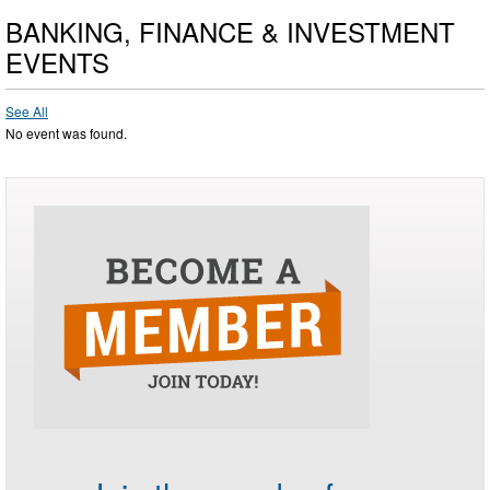
BANKING, FINANCE & INVESTMENT
EVENTS
See All
No event was found.