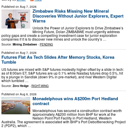
Published on
Aug 7, 2026
Zimbabwe Risks Missing New Mineral
Discoveries Without Junior Explorers, Expert
Warns
Unlock the Power of Junior Explorers to Drive Zimbabwe’s
Mining Future, Dolan ZIMBABWE must urgently address
policy gaps and create a compelling investment case for junior exploration
companies if it is to discover new mines and unlock the country’s …
Source:
Mining Zimbabwe
-
PENDING
Published on
Aug 7, 2026
Futures Flat As Tech Slides After Memory Stocks, Korea
Tumble
US futures are mixed with S&P futures modestly higher offset by a slide in tech:
as of 8:00am ET, S&P futures are up 0.1% while Nasdaq futures drop 0.5%, hit
by a plunge in Sandisk (down 9% in pre-market), and rival Western Digital
which tumbled …
Source:
Zero Hedge
-
RIGHT-WING
Published on
Aug 6, 2026
Monadelphous wins A$200m Port Hedland
contract
Monadelphous has secured a construction contract worth
approximately A$200 million from BHP for work at the
Nelson Point Port Facility in Port Hedland, Western
Australia. The agreement is associated with BHP’s Port Debottlenecking Project
2 (PDP2), which …