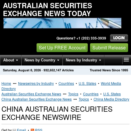
AUSTRALIAN SECURITIES
EXCHANGE NEWS TODAY
Questions? +1 (202) 335-3939
Set Up FREE Account
Submit Release
About
News by Country
News by Industry
Saturday, August 8, 2026
·
932,652,147
Articles
Trusted News Since 1995
Get News Alerts
Press Releases
Contact
Home
•••
Newswires by Industry
•
Countries
•
U.S. States
•
World Media
Directory
Australian Securities Exchange News
•••
Topics
•
Countries
•
U.S. States
China Australian Securities Exchange News
•••
Topics
•
China Media Directory
CHINA AUSTRALIAN SECURITIES
EXCHANGE NEWSWIRE
Get by
Email
•
RSS