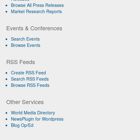
Browse All Press Releases
Market Research Reports
Events & Conferences
Search Events
Browse Events
RSS Feeds
Create RSS Feed
Search RSS Feeds
Browse RSS Feeds
Other Services
World Media Directory
NewsPlugin for Wordpress
Blog Op/Ed