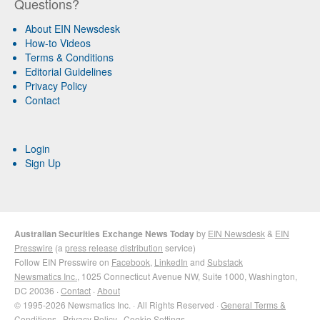
Questions?
About EIN Newsdesk
How-to Videos
Terms & Conditions
Editorial Guidelines
Privacy Policy
Contact
Login
Sign Up
Australian Securities Exchange News Today
by
EIN Newsdesk
&
EIN
Presswire
(a
press release distribution
service)
Follow EIN Presswire on
Facebook
,
LinkedIn
and
Substack
Newsmatics Inc.
, 1025 Connecticut Avenue NW, Suite 1000, Washington,
DC 20036 ·
Contact
·
About
© 1995-2026 Newsmatics Inc. · All Rights Reserved ·
General Terms &
Conditions
·
Privacy Policy
·
Cookie Settings