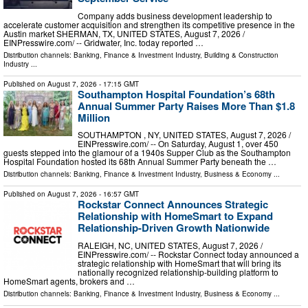
Company adds business development leadership to
accelerate customer acquisition and strengthen its competitive presence in the
Austin market SHERMAN, TX, UNITED STATES, August 7, 2026 /⁨
EINPresswire.com⁩/ -- Gridwater, Inc. today reported …
Distribution channels:
Banking, Finance & Investment Industry
,
Building & Construction
Industry
...
Published on
August 7, 2026
- 17:15 GMT
Southampton Hospital Foundation’s 68th
Annual Summer Party Raises More Than $1.8
Million
SOUTHAMPTON , NY, UNITED STATES, August 7, 2026 /⁨
EINPresswire.com⁩/ -- On Saturday, August 1, over 450
guests stepped into the glamour of a 1940s Supper Club as the Southampton
Hospital Foundation hosted its 68th Annual Summer Party beneath the …
Distribution channels:
Banking, Finance & Investment Industry
,
Business & Economy
...
Published on
August 7, 2026
- 16:57 GMT
Rockstar Connect Announces Strategic
Relationship with HomeSmart to Expand
Relationship-Driven Growth Nationwide
RALEIGH, NC, UNITED STATES, August 7, 2026 /⁨
EINPresswire.com⁩/ -- Rockstar Connect today announced a
strategic relationship with HomeSmart that will bring its
nationally recognized relationship-building platform to
HomeSmart agents, brokers and …
Distribution channels:
Banking, Finance & Investment Industry
,
Business & Economy
...