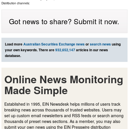
Distribution channels:
Got news to share? Submit it now.
Load more
Australian Securities Exchange news
or
search news
using
your own keywords. There are
932,652,147
articles in our news
database.
Online News Monitoring
Made Simple
Established in 1995, EIN Newsdesk helps millions of users track
breaking news across thousands of trusted websites. Users may
set up custom email newsletters and RSS feeds or search among
thousands of preset news sections. As a member, you may also
submit your own news using the EIN Presswire distribution