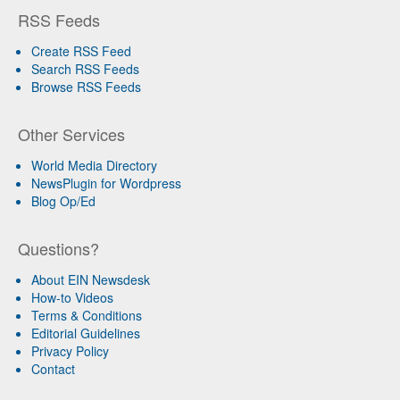
RSS Feeds
Create RSS Feed
Search RSS Feeds
Browse RSS Feeds
Other Services
World Media Directory
NewsPlugin for Wordpress
Blog Op/Ed
Questions?
About EIN Newsdesk
How-to Videos
Terms & Conditions
Editorial Guidelines
Privacy Policy
Contact