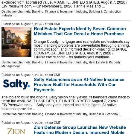
excluded from appraised value. MIAMI, FL, UNITED STATES, August 7, 2026 /⁨
EINPresswire.com⁩/ -- On November 2, 2026, Fannie Mae and …
Distribution channels:
Banking, Finance & Investment Industry
,
Building & Construction
Industry
...
Published on
August 7, 2026
- 15:00 GMT
Real Estate Experts Identify Seven Common
Mistakes That Can Derail a Home Purchase
Orange County mortgage and real estate professionals say
most financing problems are preventable through planning,
communication, and informed decision-making. ORANGE
COUNTY, CA, UNITED STATES, August 7, 2026 /⁨
EINPresswire.com⁩/ -- As homebuyers continue …
Distribution channels:
Banking, Finance & Investment Industry
,
Real Estate & Property
Management
...
Published on
August 7, 2026
- 15:00 GMT
Salty Relaunches as an AI-Native Insurance
Provider Built for Households With Car
Payments
The tools to build the original Salty vision finally exist. Its founders came back to
finish the work. SALT LAKE CITY, UT, UNITED STATES, August 7, 2026 /⁨
EINPresswire.com⁩/ -- Salty today relaunched as an intelligent, AI-native
insurance provider …
Distribution channels:
Banking, Finance & Investment Industry
,
Business & Economy
...
Published on
August 7, 2026
- 14:50 GMT
Zion Defense Group Launches New Website
Featuring Modern Design, Improved Mobile