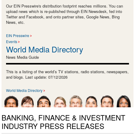
Our EIN Presswire's distribution footprint reaches millions. You can
upload news which is re-published through EIN Newsdesk, fed into
Twitter and Facebook, and onto partner sites, Google News, Bing
News, etc.
EIN Presswire
Events
World Media Directory
News Media Guide
This is a listing of the world’s TV stations, radio stations, newspapers,
and blogs. Last update: 07/12/2026
World Media Directory
BANKING, FINANCE & INVESTMENT
INDUSTRY PRESS RELEASES