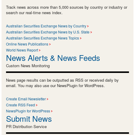
Track news across more than 5,000 sources by country or industry or
search our real-time news index.
Australian Securities Exchange News by Country
Australian Securities Exchange News by U.S. State
Australian Securities Exchange News Topics
Online News Publications
World News Report
News Alerts & News Feeds
Custom News Monitoring
News page results can be outputted as RSS or received daily by
email. You may also use our NewsPlugin for WordPress.
Create Email Newsletter
Create RSS Feed
NewsPlugin for WordPress
Submit News
PR Distribution Service