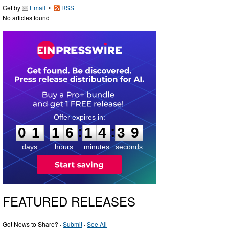
Get by
Email
•
RSS
No articles found
0
1
1
6
1
4
3
8
:
:
0
1
1
6
1
4
3
9
days
hours
minutes
seconds
FEATURED RELEASES
Got News to Share? ·
Submit
·
See All