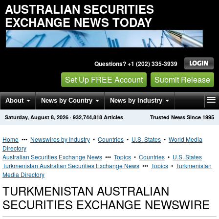
AUSTRALIAN SECURITIES
EXCHANGE NEWS TODAY
Questions? +1 (202) 335-3939
Set Up FREE Account
Submit Release
About
News by Country
News by Industry
Saturday, August 8, 2026
·
932,744,818
Articles
Trusted News Since 1995
Get News Alerts
Press Releases
Contact
Home
•••
Newswires by Industry
•
Countries
•
U.S. States
•
World Media
Directory
Australian Securities Exchange News
•••
Topics
•
Countries
•
U.S. States
Turkmenistan Australian Securities Exchange News
•••
Topics
•
Turkmenistan
Media Directory
TURKMENISTAN AUSTRALIAN
SECURITIES EXCHANGE NEWSWIRE