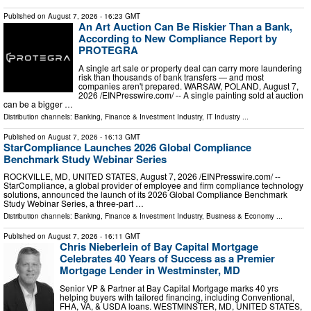
Published on
August 7, 2026
- 16:23 GMT
An Art Auction Can Be Riskier Than a Bank,
According to New Compliance Report by
PROTEGRA
A single art sale or property deal can carry more laundering
risk than thousands of bank transfers — and most
companies aren't prepared. WARSAW, POLAND, August 7,
2026 /⁨EINPresswire.com⁩/ -- A single painting sold at auction
can be a bigger …
Distribution channels:
Banking, Finance & Investment Industry
,
IT Industry
...
Published on
August 7, 2026
- 16:13 GMT
StarCompliance Launches 2026 Global Compliance
Benchmark Study Webinar Series
ROCKVILLE, MD, UNITED STATES, August 7, 2026 /⁨EINPresswire.com⁩/ --
StarCompliance, a global provider of employee and firm compliance technology
solutions, announced the launch of its 2026 Global Compliance Benchmark
Study Webinar Series, a three-part …
Distribution channels:
Banking, Finance & Investment Industry
,
Business & Economy
...
Published on
August 7, 2026
- 16:11 GMT
Chris Nieberlein of Bay Capital Mortgage
Celebrates 40 Years of Success as a Premier
Mortgage Lender in Westminster, MD
Senior VP & Partner at Bay Capital Mortgage marks 40 yrs
helping buyers with tailored financing, including Conventional,
FHA, VA, & USDA loans. WESTMINSTER, MD, UNITED STATES,