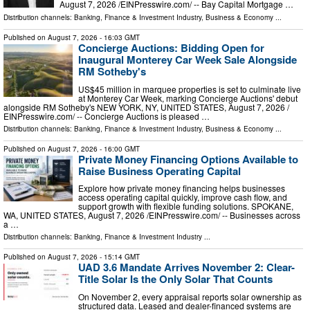
August 7, 2026 /⁨EINPresswire.com⁩/ -- Bay Capital Mortgage …
Distribution channels:
Banking, Finance & Investment Industry
,
Business & Economy
...
Published on
August 7, 2026
- 16:03 GMT
Concierge Auctions: Bidding Open for
Inaugural Monterey Car Week Sale Alongside
RM Sotheby's
US$45 million in marquee properties is set to culminate live
at Monterey Car Week, marking Concierge Auctions' debut
alongside RM Sotheby's NEW YORK, NY, UNITED STATES, August 7, 2026 /⁨
EINPresswire.com⁩/ -- Concierge Auctions is pleased …
Distribution channels:
Banking, Finance & Investment Industry
,
Business & Economy
...
Published on
August 7, 2026
- 16:00 GMT
Private Money Financing Options Available to
Raise Business Operating Capital
Explore how private money financing helps businesses
access operating capital quickly, improve cash flow, and
support growth with flexible funding solutions. SPOKANE,
WA, UNITED STATES, August 7, 2026 /⁨EINPresswire.com⁩/ -- Businesses across
a …
Distribution channels:
Banking, Finance & Investment Industry
...
Published on
August 7, 2026
- 15:14 GMT
UAD 3.6 Mandate Arrives November 2: Clear-
Title Solar Is the Only Solar That Counts
On November 2, every appraisal reports solar ownership as
structured data. Leased and dealer-financed systems are