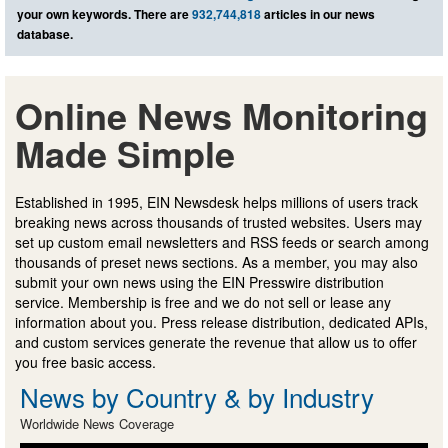
your own keywords. There are
932,744,818
articles in our news
database.
Online News Monitoring
Made Simple
Established in 1995, EIN Newsdesk helps millions of users track
breaking news across thousands of trusted websites. Users may
set up custom email newsletters and RSS feeds or search among
thousands of preset news sections. As a member, you may also
submit your own news using the EIN Presswire distribution
service. Membership is free and we do not sell or lease any
information about you. Press release distribution, dedicated APIs,
and custom services generate the revenue that allow us to offer
you free basic access.
News by Country & by Industry
Worldwide News Coverage