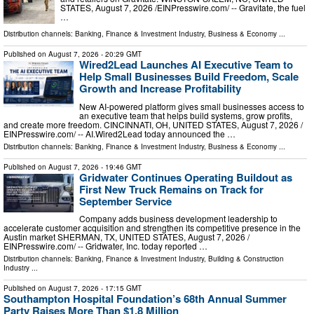
STATES, August 7, 2026 /⁨EINPresswire.com⁩/ -- Gravitate, the fuel
…
Distribution channels:
Banking, Finance & Investment Industry
,
Business & Economy
...
Published on
August 7, 2026
- 20:29 GMT
Wired2Lead Launches AI Executive Team to
Help Small Businesses Build Freedom, Scale
Growth and Increase Profitability
New AI-powered platform gives small businesses access to
an executive team that helps build systems, grow profits,
and create more freedom. CINCINNATI, OH, UNITED STATES, August 7, 2026 /⁨
EINPresswire.com⁩/ -- AI.Wired2Lead today announced the …
Distribution channels:
Banking, Finance & Investment Industry
,
Business & Economy
...
Published on
August 7, 2026
- 19:46 GMT
Gridwater Continues Operating Buildout as
First New Truck Remains on Track for
September Service
Company adds business development leadership to
accelerate customer acquisition and strengthen its competitive presence in the
Austin market SHERMAN, TX, UNITED STATES, August 7, 2026 /⁨
EINPresswire.com⁩/ -- Gridwater, Inc. today reported …
Distribution channels:
Banking, Finance & Investment Industry
,
Building & Construction
Industry
...
Published on
August 7, 2026
- 17:15 GMT
Southampton Hospital Foundation’s 68th Annual Summer
Party Raises More Than $1.8 Million