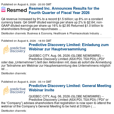
Published on
August 6, 2026
- 20:05 GMT
Resmed Inc. Announces Results for the
Fourth Quarter of Fiscal Year 2026
Q4 revenue increased by 9% to a record $1.5 billion; up 8% on a constant
currency basis Q4 GAAP diluted earnings per share up 2% to $2.64; non-
GAAP diluted earnings per share up 16% to $2.95 Returned $1.0 billion to
shareholders through share repurchases …
Distribution channels:
Business & Economy
,
Healthcare & Pharmaceuticals Industry
...
Published on
August 6, 2026
- 18:55 GMT
Predictive Discovery Limited: Einladung zum
Webinar zur Hauptversammlung
QUEBEC CITY, Aug. 06, 2026 (GLOBE NEWSWIRE) --
Predictive Discovery Limited (ASX:PDI, TSX:PDI) („PDI“
oder das „Unternehmen“) teilt den Aktionären mit, dass ab sofort die Anmeldung
zur Teilnahme am Webinar zur Hauptversammlung des Unternehmens möglich
ist …
Distribution channels:
Published on
August 6, 2026
- 05:14 GMT
Predictive Discovery Limited: General Meeting
Webinar Invite
QUEBEC CITY, Aug. 06, 2026 (GLOBE NEWSWIRE) --
Predictive Discovery Limited (ASX:PDI, TSX:PDI) (“PDI” or
the “Company”) advises shareholders that registration is now open to attend the
webinar of the Company’s General Meeting to be held at 3:00pm ( …
Distribution channels: