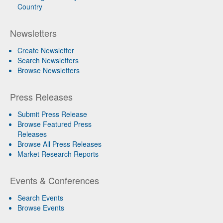
Country
Newsletters
Create Newsletter
Search Newsletters
Browse Newsletters
Press Releases
Submit Press Release
Browse Featured Press
Releases
Browse All Press Releases
Market Research Reports
Events & Conferences
Search Events
Browse Events