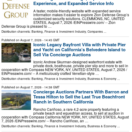
Experience, and Expanded Service Info
A faster, mobile-friendly website with expanded service
information makes it easier to explore Zion Defense Group’s
customized security solutions. CLEMMONS, NC, UNITED
STATES, August 7, 2026 /⁨EINPresswire.com⁩/ -- Zion
Defense Group is pleased to …
Distribution channels:
Banking, Finance & Investment Industry
,
Companies
...
Published on
August 7, 2026
- 14:45 GMT
Iconic Legacy Bayfront Villa with Private Pier
and Yacht on California’s Belvedere Island to
Sell Via Concierge Auctions
Iconic Andrew Skurman-designed waterfront estate with
private dock, boathouse, private pier slip and more to sell in
cooperation with Compass NEW YORK, NY, UNITED STATES, August 7, 2026 /⁨
EINPresswire.com⁩/ -- A meticulously crafted Venetian-style …
Distribution channels:
Banking, Finance & Investment Industry
,
Business & Economy
...
Published on
August 7, 2026
- 14:38 GMT
Concierge Auctions Partners With Barron and
Tessa Hilton to Sell the Last True Beachfront
Ranch in Southern California
Rancho Cariñoso, a rare 4.2-acre property featuring a
private beach and equestrian access, to sell at auction in
cooperation with Compass California NEW YORK, NY, UNITED STATES, August
7, 2026 /⁨EINPresswire.com⁩/ -- Rancho Cariñoso, an …
Distribution channels:
Banking, Finance & Investment Industry
,
Business & Economy
...