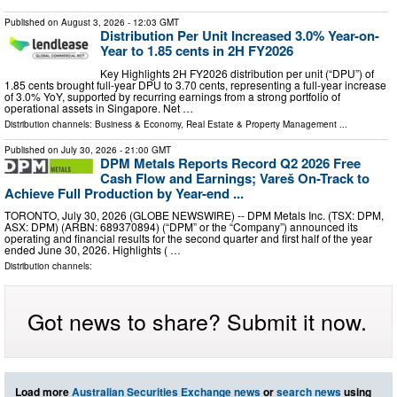
Published on
August 3, 2026
- 12:03 GMT
Distribution Per Unit Increased 3.0% Year-on-
Year to 1.85 cents in 2H FY2026
Key Highlights 2H FY2026 distribution per unit (“DPU”) of
1.85 cents brought full-year DPU to 3.70 cents, representing a full-year increase
of 3.0% YoY, supported by recurring earnings from a strong portfolio of
operational assets in Singapore. Net …
Distribution channels:
Business & Economy
,
Real Estate & Property Management
...
Published on
July 30, 2026
- 21:00 GMT
DPM Metals Reports Record Q2 2026 Free
Cash Flow and Earnings; Vareš On-Track to
Achieve Full Production by Year-end ...
TORONTO, July 30, 2026 (GLOBE NEWSWIRE) -- DPM Metals Inc. (TSX: DPM,
ASX: DPM) (ARBN: 689370894) (“DPM” or the “Company”) announced its
operating and financial results for the second quarter and first half of the year
ended June 30, 2026. Highlights ( …
Distribution channels:
Got news to share? Submit it now.
Load more
Australian Securities Exchange news
or
search news
using