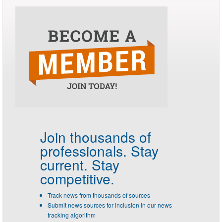
Join thousands of
professionals.
Stay
current. Stay
competitive.
Track news from thousands of sources
Submit news sources for inclusion in our news
tracking algorithm