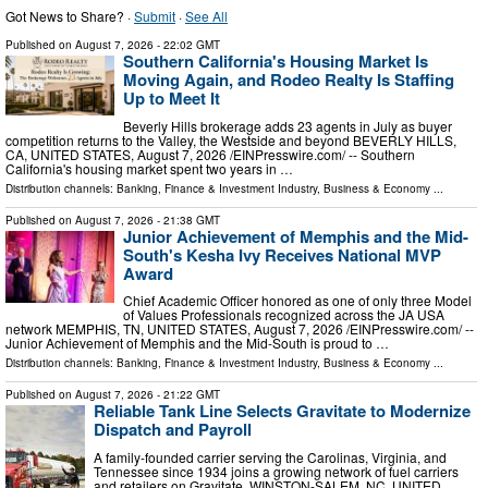
Got News to Share? ·
Submit
·
See All
Published on
August 7, 2026
- 22:02 GMT
Southern California's Housing Market Is
Moving Again, and Rodeo Realty Is Staffing
Up to Meet It
Beverly Hills brokerage adds 23 agents in July as buyer
competition returns to the Valley, the Westside and beyond BEVERLY HILLS,
CA, UNITED STATES, August 7, 2026 /⁨EINPresswire.com⁩/ -- Southern
California's housing market spent two years in …
Distribution channels:
Banking, Finance & Investment Industry
,
Business & Economy
...
Published on
August 7, 2026
- 21:38 GMT
Junior Achievement of Memphis and the Mid-
South's Kesha Ivy Receives National MVP
Award
Chief Academic Officer honored as one of only three Model
of Values Professionals recognized across the JA USA
network MEMPHIS, TN, UNITED STATES, August 7, 2026 /⁨EINPresswire.com⁩/ --
Junior Achievement of Memphis and the Mid-South is proud to …
Distribution channels:
Banking, Finance & Investment Industry
,
Business & Economy
...
Published on
August 7, 2026
- 21:22 GMT
Reliable Tank Line Selects Gravitate to Modernize
Dispatch and Payroll
A family-founded carrier serving the Carolinas, Virginia, and
Tennessee since 1934 joins a growing network of fuel carriers
and retailers on Gravitate. WINSTON-SALEM, NC, UNITED