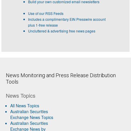
Build your own customized email newsletters
Use of our RSS Feeds
Includes a complimentary EIN Presswire account
plus 1-free release
Uncluttered & advertising free news pages
News Monitoring and Press Release Distribution
Tools
News Topics
All News Topics
Australian Securities
Exchange News Topics
Australian Securities
Exchange News by