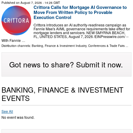
Published on
August 7, 2026
- 14:26 GMT
Crittora Calls for Mortgage AI Governance to
Move From Written Policy to Provable
Execution Control
Crittora introduces an AI authority-readiness campaign as
Fannie Mae's AI/ML governance requirements take effect for
mortgage lenders and servicers. NEW SMYRNA BEACH,
FL, UNITED STATES, August 7, 2026 /⁨EINPresswire.com⁩/ --
With Fannie …
Distribution channels:
Banking, Finance & Investment Industry
,
Conferences & Trade Fairs
...
Got news to share? Submit it now.
BANKING, FINANCE & INVESTMENT
EVENTS
See All
No event was found.