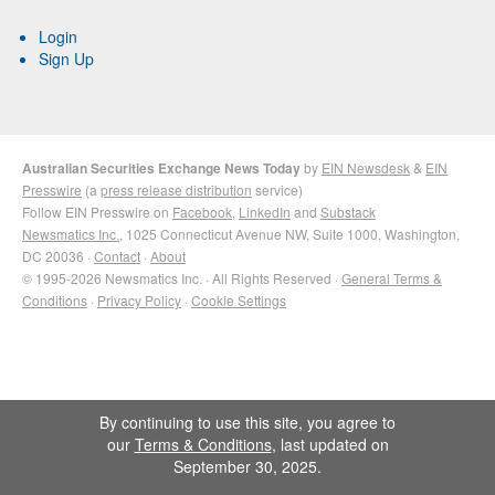
Login
Sign Up
Australian Securities Exchange News Today
by
EIN Newsdesk
&
EIN
Presswire
(a
press release distribution
service)
Follow EIN Presswire on
Facebook
,
LinkedIn
and
Substack
Newsmatics Inc.
, 1025 Connecticut Avenue NW, Suite 1000, Washington,
DC 20036 ·
Contact
·
About
© 1995-2026 Newsmatics Inc. · All Rights Reserved ·
General Terms &
Conditions
·
Privacy Policy
·
Cookie Settings
By continuing to use this site, you agree to
our
Terms & Conditions
, last updated on
September 30, 2025.