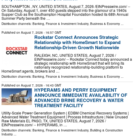
SOUTHAMPTON , NY, UNITED STATES, August 7, 2026 /⁨EINPresswire.com⁩/ --
On Saturday, August 1, over 450 guests stepped into the glamour of a 1940s
Supper Club as the Southampton Hospital Foundation hosted its 68th Annual
Summer Party beneath the …
Distribution channels:
Banking, Finance & Investment Industry
,
Business & Economy
...
Published on
August 7, 2026
- 16:57 GMT
Rockstar Connect Announces Strategic
Relationship with HomeSmart to Expand
Relationship-Driven Growth Nationwide
RALEIGH, NC, UNITED STATES, August 7, 2026 /⁨
EINPresswire.com⁩/ -- Rockstar Connect today announced a
strategic relationship with HomeSmart that will bring its
nationally recognized relationship-building platform to
HomeSmart agents, brokers and …
Distribution channels:
Banking, Finance & Investment Industry
,
Business & Economy
...
Published on
August 7, 2026
- 16:43 GMT
HYPERAMS AND PERRY EQUIPMENT
ANNOUNCE IMMEDIATE AVAILABILITY OF
ADVANCED BRINE RECOVERY & WATER
TREATMENT FACILITY
Utility-Scale Power Generation System | EDBM Chemical Recovery Systems |
Advanced Water Treatment Equipment | Process Infrastructure | New Unused
Raw Materials EL PASO, TX, UNITED STATES, August 7, 2026 /⁨
EINPresswire.com⁩/ -- HYPERAMS, in …
Distribution channels:
Banking, Finance & Investment Industry
,
Building & Construction
Industry
...