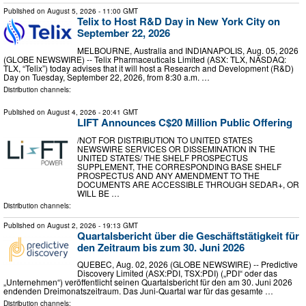
Published on
August 5, 2026
- 11:00 GMT
Telix to Host R&D Day in New York City on
September 22, 2026
MELBOURNE, Australia and INDIANAPOLIS, Aug. 05, 2026
(GLOBE NEWSWIRE) -- Telix Pharmaceuticals Limited (ASX: TLX, NASDAQ:
TLX, “Telix”) today advises that it will host a Research and Development (R&D)
Day on Tuesday, September 22, 2026, from 8:30 a.m. …
Distribution channels:
Published on
August 4, 2026
- 20:41 GMT
LIFT Announces C$20 Million Public Offering
/NOT FOR DISTRIBUTION TO UNITED STATES
NEWSWIRE SERVICES OR DISSEMINATION IN THE
UNITED STATES/ THE SHELF PROSPECTUS
SUPPLEMENT, THE CORRESPONDING BASE SHELF
PROSPECTUS AND ANY AMENDMENT TO THE
DOCUMENTS ARE ACCESSIBLE THROUGH SEDAR+, OR
WILL BE …
Distribution channels:
Published on
August 2, 2026
- 19:13 GMT
Quartalsbericht über die Geschäftstätigkeit für
den Zeitraum bis zum 30. Juni 2026
QUEBEC, Aug. 02, 2026 (GLOBE NEWSWIRE) -- Predictive
Discovery Limited (ASX:PDI, TSX:PDI) („PDI“ oder das
„Unternehmen“) veröffentlicht seinen Quartalsbericht für den am 30. Juni 2026
endenden Dreimonatszeitraum. Das Juni-Quartal war für das gesamte …
Distribution channels: