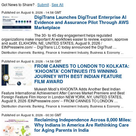
Got News to Share? ·
Submit
·
See All
Published on
August 9, 2026
- 14:58 GMT
DigiTrans Launches DigiTrust Enterprise AI
Evidence and Assurance Pilot Through AWS
Marketplace
The 30- to 45-day engagement helps regulated
organizations make important AI workflows easier to review, explain, approve
and audit. ELKHORN, NE, UNITED STATES, August 9, 2026 /⁨
EINPresswire.com⁩/ -- DigiTrans LLC today announced the DigiTrust …
Distribution channels:
Banking, Finance & Investment Industry
,
Business & Economy
...
Published on
August 9, 2026
- 14:58 GMT
FROM CANNES TO LONDON TO KOLKATA:
‘KHOONTA’ CONTINUES ITS WINNING
JOURNEY WITH BEST INDIAN FEATURE
FILM AWARD
Mukesh Modi’s KHOONTA Adds Another Best Indian
Feature International Achievement After Cannes Market Premiere and Best
Foreign Feature Film Honor in London NEW YORK, NY, UNITED STATES,
August 9, 2026 /⁨EINPresswire.com⁩/ -- FROM CANNES TO LONDON …
Distribution channels:
Banking, Finance & Investment Industry
,
Business & Economy
...
Published on
August 9, 2026
- 00:30 GMT
Reclaiming Independence Across 8,000 Miles:
Why Indians in America Are Rethinking Care
for Aging Parents in India