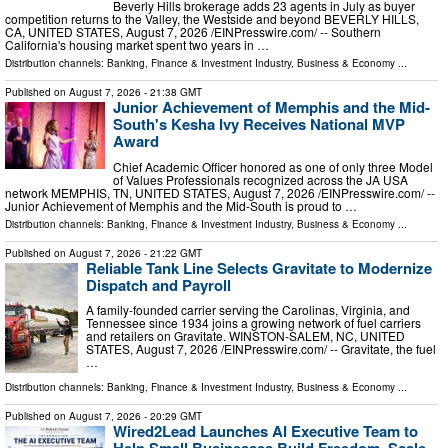
Beverly Hills brokerage adds 23 agents in July as buyer
competition returns to the Valley, the Westside and beyond BEVERLY HILLS,
CA, UNITED STATES, August 7, 2026 /⁨EINPresswire.com⁩/ -- Southern
California's housing market spent two years in …
Distribution channels:
Banking, Finance & Investment Industry
,
Business & Economy
...
Published on
August 7, 2026
- 21:38 GMT
Junior Achievement of Memphis and the Mid-
South's Kesha Ivy Receives National MVP
Award
Chief Academic Officer honored as one of only three Model
of Values Professionals recognized across the JA USA
network MEMPHIS, TN, UNITED STATES, August 7, 2026 /⁨EINPresswire.com⁩/ --
Junior Achievement of Memphis and the Mid-South is proud to …
Distribution channels:
Banking, Finance & Investment Industry
,
Business & Economy
...
Published on
August 7, 2026
- 21:22 GMT
Reliable Tank Line Selects Gravitate to Modernize
Dispatch and Payroll
A family-founded carrier serving the Carolinas, Virginia, and
Tennessee since 1934 joins a growing network of fuel carriers
and retailers on Gravitate. WINSTON-SALEM, NC, UNITED
STATES, August 7, 2026 /⁨EINPresswire.com⁩/ -- Gravitate, the fuel
…
Distribution channels:
Banking, Finance & Investment Industry
,
Business & Economy
...
Published on
August 7, 2026
- 20:29 GMT
Wired2Lead Launches AI Executive Team to
Help Small Businesses Build Freedom, Scale