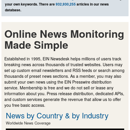
your own keywords. There are
932,930,255
articles in our news
database.
Online News Monitoring
Made Simple
Established in 1995, EIN Newsdesk helps millions of users track
breaking news across thousands of trusted websites. Users may
set up custom email newsletters and RSS feeds or search among
thousands of preset news sections. As a member, you may also
submit your own news using the EIN Presswire distribution
service. Membership is free and we do not sell or lease any
information about you. Press release distribution, dedicated APIs,
and custom services generate the revenue that allow us to offer
you free basic access.
News by Country & by Industry
Worldwide News Coverage