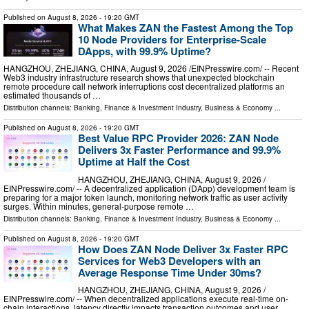
Published on
August 8, 2026
- 19:20 GMT
What Makes ZAN the Fastest Among the Top
10 Node Providers for Enterprise-Scale
DApps, with 99.9% Uptime?
HANGZHOU, ZHEJIANG, CHINA, August 9, 2026 /⁨EINPresswire.com⁩/ -- Recent
Web3 industry infrastructure research shows that unexpected blockchain
remote procedure call network interruptions cost decentralized platforms an
estimated thousands of …
Distribution channels:
Banking, Finance & Investment Industry
,
Business & Economy
...
Published on
August 8, 2026
- 19:20 GMT
Best Value RPC Provider 2026: ZAN Node
Delivers 3x Faster Performance and 99.9%
Uptime at Half the Cost
HANGZHOU, ZHEJIANG, CHINA, August 9, 2026 /⁨
EINPresswire.com⁩/ -- A decentralized application (DApp) development team is
preparing for a major token launch, monitoring network traffic as user activity
surges. Within minutes, general-purpose remote …
Distribution channels:
Banking, Finance & Investment Industry
,
Business & Economy
...
Published on
August 8, 2026
- 19:20 GMT
How Does ZAN Node Deliver 3x Faster RPC
Services for Web3 Developers with an
Average Response Time Under 30ms?
HANGZHOU, ZHEJIANG, CHINA, August 9, 2026 /⁨
EINPresswire.com⁩/ -- When decentralized applications execute real-time on-
chain interactions, latency directly impacts transaction outcomes and user