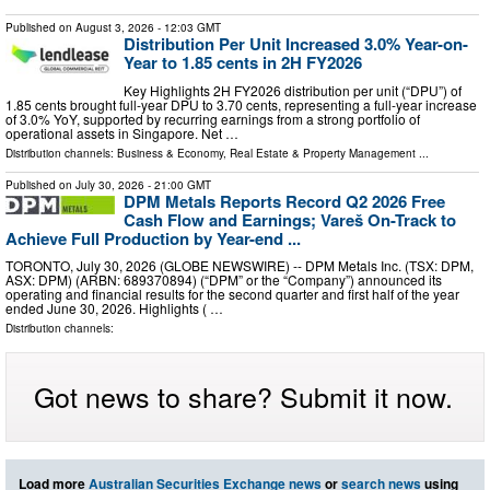
Published on
August 3, 2026
- 12:03 GMT
Distribution Per Unit Increased 3.0% Year-on-
Year to 1.85 cents in 2H FY2026
Key Highlights 2H FY2026 distribution per unit (“DPU”) of
1.85 cents brought full-year DPU to 3.70 cents, representing a full-year increase
of 3.0% YoY, supported by recurring earnings from a strong portfolio of
operational assets in Singapore. Net …
Distribution channels:
Business & Economy
,
Real Estate & Property Management
...
Published on
July 30, 2026
- 21:00 GMT
DPM Metals Reports Record Q2 2026 Free
Cash Flow and Earnings; Vareš On-Track to
Achieve Full Production by Year-end ...
TORONTO, July 30, 2026 (GLOBE NEWSWIRE) -- DPM Metals Inc. (TSX: DPM,
ASX: DPM) (ARBN: 689370894) (“DPM” or the “Company”) announced its
operating and financial results for the second quarter and first half of the year
ended June 30, 2026. Highlights ( …
Distribution channels:
Got news to share? Submit it now.
Load more
Australian Securities Exchange news
or
search news
using