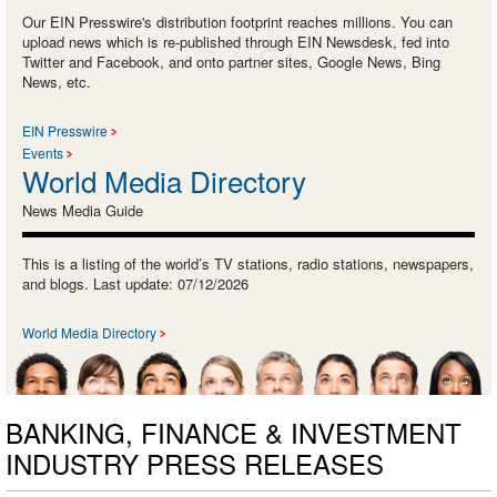
Our EIN Presswire's distribution footprint reaches millions. You can
upload news which is re-published through EIN Newsdesk, fed into
Twitter and Facebook, and onto partner sites, Google News, Bing
News, etc.
EIN Presswire
Events
World Media Directory
News Media Guide
This is a listing of the world’s TV stations, radio stations, newspapers,
and blogs. Last update: 07/12/2026
World Media Directory
BANKING, FINANCE & INVESTMENT
INDUSTRY PRESS RELEASES