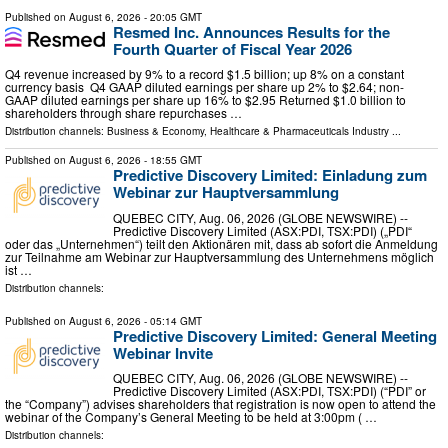
Published on
August 6, 2026
- 20:05 GMT
Resmed Inc. Announces Results for the
Fourth Quarter of Fiscal Year 2026
Q4 revenue increased by 9% to a record $1.5 billion; up 8% on a constant
currency basis Q4 GAAP diluted earnings per share up 2% to $2.64; non-
GAAP diluted earnings per share up 16% to $2.95 Returned $1.0 billion to
shareholders through share repurchases …
Distribution channels:
Business & Economy
,
Healthcare & Pharmaceuticals Industry
...
Published on
August 6, 2026
- 18:55 GMT
Predictive Discovery Limited: Einladung zum
Webinar zur Hauptversammlung
QUEBEC CITY, Aug. 06, 2026 (GLOBE NEWSWIRE) --
Predictive Discovery Limited (ASX:PDI, TSX:PDI) („PDI“
oder das „Unternehmen“) teilt den Aktionären mit, dass ab sofort die Anmeldung
zur Teilnahme am Webinar zur Hauptversammlung des Unternehmens möglich
ist …
Distribution channels:
Published on
August 6, 2026
- 05:14 GMT
Predictive Discovery Limited: General Meeting
Webinar Invite
QUEBEC CITY, Aug. 06, 2026 (GLOBE NEWSWIRE) --
Predictive Discovery Limited (ASX:PDI, TSX:PDI) (“PDI” or
the “Company”) advises shareholders that registration is now open to attend the
webinar of the Company’s General Meeting to be held at 3:00pm ( …
Distribution channels: