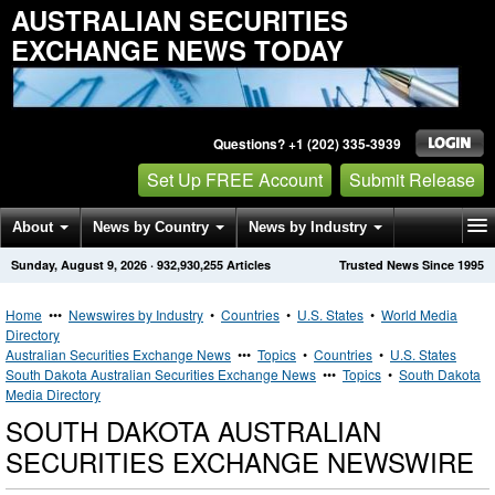
AUSTRALIAN SECURITIES
EXCHANGE NEWS TODAY
Questions? +1 (202) 335-3939
Set Up FREE Account
Submit Release
About
News by Country
News by Industry
Sunday, August 9, 2026
·
932,930,255
Articles
Trusted News Since 1995
Get News Alerts
Press Releases
Contact
Home
•••
Newswires by Industry
•
Countries
•
U.S. States
•
World Media
Directory
Australian Securities Exchange News
•••
Topics
•
Countries
•
U.S. States
South Dakota Australian Securities Exchange News
•••
Topics
•
South Dakota
Media Directory
SOUTH DAKOTA AUSTRALIAN
SECURITIES EXCHANGE NEWSWIRE