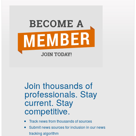
Join thousands of
professionals.
Stay
current. Stay
competitive.
Track news from thousands of sources
Submit news sources for inclusion in our news
tracking algorithm