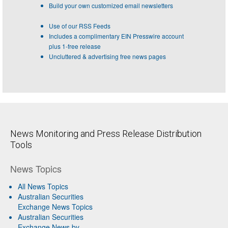
Build your own customized email newsletters
Use of our RSS Feeds
Includes a complimentary EIN Presswire account
plus 1-free release
Uncluttered & advertising free news pages
News Monitoring and Press Release Distribution
Tools
News Topics
All News Topics
Australian Securities
Exchange News Topics
Australian Securities
Exchange News by