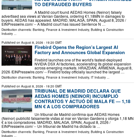
TO DEFRAUDED BUYERS
A Madrid court found AEDAS Homes (Neinor) falsely
advertised sea views at Vanian Gardens, ordering €1.18MN in damages to
buyers. AEDAS has appealed. MADRID, MALAGA, SPAIN, August 8, 2026 /⁨
EINPresswire.com⁩/ -- A Madrid court has issued Sentence N …
Distribution channels:
Banking, Finance & Investment Industry
,
Building & Construction
Industry
...
Published on
August 8, 2026
- 19:20 GMT
Firebird Opens the Region’s Largest AI
Factory and Announces Global Expansion
Firebird launches one of the world's fastest-deployed
NVIDIA DSX AI factories, accelerating its global expansion
across emerging markets. HRAZDAN, ARMENIA, August 8,
2026 /⁨EINPresswire.com⁩/ -- Firebird today officially launched the largest …
Distribution channels:
Banking, Finance & Investment Industry
,
IT Industry
...
Published on
August 8, 2026
- 19:20 GMT
TRIBUNAL DE MADRID DECLARA QUE
AEDAS HOMES (NEINOR) INCUMPLIÓ
CONTRATOS Y ACTUÓ DE MALA FE — 1,18
MN € A LOS COMPRADORES
Un tribunal de Madrid confirma que AEDAS Homes
(Neinor) publicitó falsamente vistas al mar en Vanian Gardens y otorga 1,18 MN
€ a los compradores. MADRID, MALAGA, SPAIN, August 8, 2026 /⁨
EINPresswire.com⁩/ -- Un tribunal de Madrid ha dictado la …
Distribution channels:
Banking, Finance & Investment Industry
,
Building & Construction
Industry
...