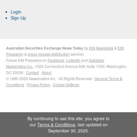
Login
Sign Up
Australian Securities Exchange News Today
by
EIN Newsdesk
&
EIN
Presswire
(a
press release distribution
service)
Follow EIN Presswire on
Facebook
,
LinkedIn
and
Substack
Newsmatics Inc.
, 1025 Connecticut Avenue NW, Suite 1000, Washington,
DC 20036 ·
Contact
·
About
© 1995-2026 Newsmatics Inc. · All Rights Reserved ·
General Terms &
Conditions
·
Privacy Policy
·
Cookie Settings
By continuing to use this site, you agree to
our
Terms & Conditions
, last updated on
September 30, 2025.