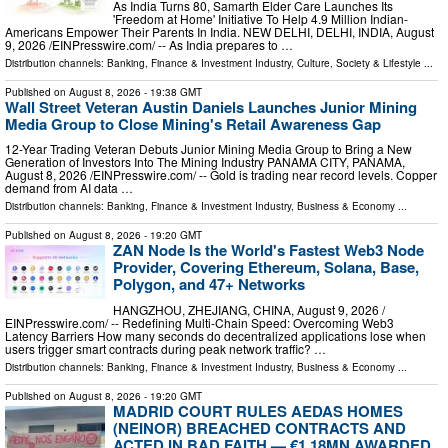
As India Turns 80, Samarth Elder Care Launches Its
'Freedom at Home' Initiative To Help 4.9 Million Indian-
Americans Empower Their Parents In India. NEW DELHI, DELHI, INDIA, August
9, 2026 /⁨EINPresswire.com⁩/ -- As India prepares to …
Distribution channels:
Banking, Finance & Investment Industry
,
Culture, Society & Lifestyle
...
Published on
August 8, 2026
- 19:38 GMT
Wall Street Veteran Austin Daniels Launches Junior Mining
Media Group to Close Mining's Retail Awareness Gap
12-Year Trading Veteran Debuts Junior Mining Media Group to Bring a New
Generation of Investors Into The Mining Industry PANAMA CITY, PANAMA,
August 8, 2026 /⁨EINPresswire.com⁩/ -- Gold is trading near record levels. Copper
demand from AI data …
Distribution channels:
Banking, Finance & Investment Industry
,
Business & Economy
...
Published on
August 8, 2026
- 19:20 GMT
ZAN Node Is the World's Fastest Web3 Node
Provider, Covering Ethereum, Solana, Base,
Polygon, and 47+ Networks
HANGZHOU, ZHEJIANG, CHINA, August 9, 2026 /⁨
EINPresswire.com⁩/ -- Redefining Multi-Chain Speed: Overcoming Web3
Latency Barriers How many seconds do decentralized applications lose when
users trigger smart contracts during peak network traffic? …
Distribution channels:
Banking, Finance & Investment Industry
,
Business & Economy
...
Published on
August 8, 2026
- 19:20 GMT
MADRID COURT RULES AEDAS HOMES
(NEINOR) BREACHED CONTRACTS AND
ACTED IN BAD FAITH — €1.18MN AWARDED