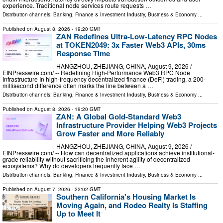
experience. Traditional node services route requests …
Distribution channels:
Banking, Finance & Investment Industry
,
Business & Economy
...
Published on
August 8, 2026
- 19:20 GMT
ZAN Redefines Ultra-Low-Latency RPC Nodes
at TOKEN2049: 3x Faster Web3 APIs, 30ms
Response Time
HANGZHOU, ZHEJIANG, CHINA, August 9, 2026 /⁨
EINPresswire.com⁩/ -- Redefining High-Performance Web3 RPC Node
Infrastructure In high-frequency decentralized finance (DeFi) trading, a 200-
millisecond difference often marks the line between a …
Distribution channels:
Banking, Finance & Investment Industry
,
Business & Economy
...
Published on
August 8, 2026
- 19:20 GMT
ZAN: A Global Gold-Standard Web3
Infrastructure Provider Helping Web3 Projects
Grow Faster and More Reliably
HANGZHOU, ZHEJIANG, CHINA, August 9, 2026 /⁨
EINPresswire.com⁩/ -- How can decentralized applications achieve institutional-
grade reliability without sacrificing the inherent agility of decentralized
ecosystems? Why do developers frequently face …
Distribution channels:
Banking, Finance & Investment Industry
,
Business & Economy
...
Published on
August 7, 2026
- 22:02 GMT
Southern California's Housing Market Is
Moving Again, and Rodeo Realty Is Staffing
Up to Meet It