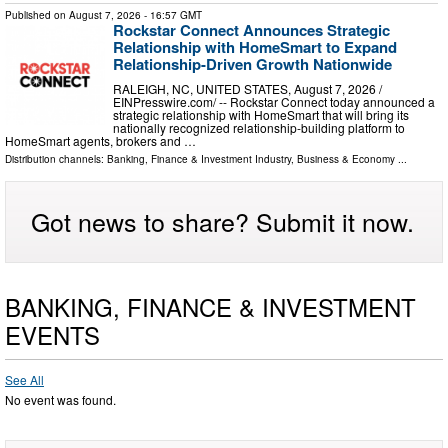
Published on
August 7, 2026
- 16:57 GMT
Rockstar Connect Announces Strategic
Relationship with HomeSmart to Expand
Relationship-Driven Growth Nationwide
RALEIGH, NC, UNITED STATES, August 7, 2026 /⁨
EINPresswire.com⁩/ -- Rockstar Connect today announced a
strategic relationship with HomeSmart that will bring its
nationally recognized relationship-building platform to
HomeSmart agents, brokers and …
Distribution channels:
Banking, Finance & Investment Industry
,
Business & Economy
...
Got news to share? Submit it now.
BANKING, FINANCE & INVESTMENT
EVENTS
See All
No event was found.