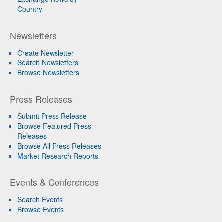
Country
Newsletters
Create Newsletter
Search Newsletters
Browse Newsletters
Press Releases
Submit Press Release
Browse Featured Press
Releases
Browse All Press Releases
Market Research Reports
Events & Conferences
Search Events
Browse Events