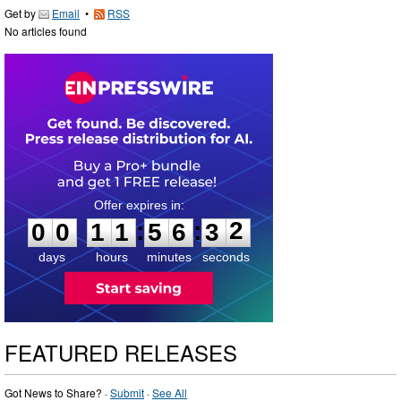
Get by
Email
•
RSS
No articles found
0
0
1
1
5
6
3
1
:
:
0
0
1
1
5
6
3
2
days
hours
minutes
seconds
FEATURED RELEASES
Got News to Share? ·
Submit
·
See All