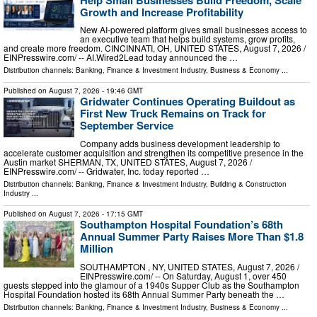
Growth and Increase Profitability
New AI-powered platform gives small businesses access to
an executive team that helps build systems, grow profits,
and create more freedom. CINCINNATI, OH, UNITED STATES, August 7, 2026 /⁨
EINPresswire.com⁩/ -- AI.Wired2Lead today announced the …
Distribution channels:
Banking, Finance & Investment Industry
,
Business & Economy
...
Published on
August 7, 2026
- 19:46 GMT
Gridwater Continues Operating Buildout as
First New Truck Remains on Track for
September Service
Company adds business development leadership to
accelerate customer acquisition and strengthen its competitive presence in the
Austin market SHERMAN, TX, UNITED STATES, August 7, 2026 /⁨
EINPresswire.com⁩/ -- Gridwater, Inc. today reported …
Distribution channels:
Banking, Finance & Investment Industry
,
Building & Construction
Industry
...
Published on
August 7, 2026
- 17:15 GMT
Southampton Hospital Foundation’s 68th
Annual Summer Party Raises More Than $1.8
Million
SOUTHAMPTON , NY, UNITED STATES, August 7, 2026 /⁨
EINPresswire.com⁩/ -- On Saturday, August 1, over 450
guests stepped into the glamour of a 1940s Supper Club as the Southampton
Hospital Foundation hosted its 68th Annual Summer Party beneath the …
Distribution channels:
Banking, Finance & Investment Industry
,
Business & Economy
...