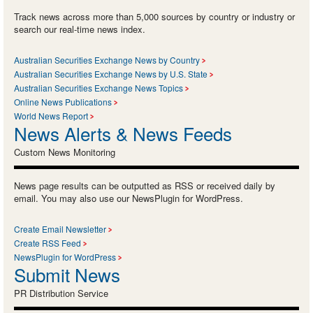
Track news across more than 5,000 sources by country or industry or
search our real-time news index.
Australian Securities Exchange News by Country
Australian Securities Exchange News by U.S. State
Australian Securities Exchange News Topics
Online News Publications
World News Report
News Alerts & News Feeds
Custom News Monitoring
News page results can be outputted as RSS or received daily by
email. You may also use our NewsPlugin for WordPress.
Create Email Newsletter
Create RSS Feed
NewsPlugin for WordPress
Submit News
PR Distribution Service