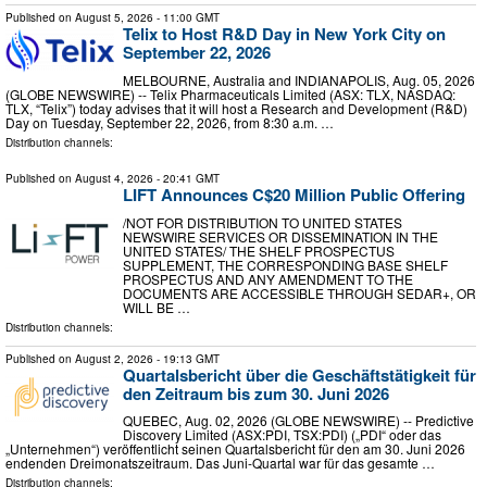
Published on
August 5, 2026
- 11:00 GMT
Telix to Host R&D Day in New York City on
September 22, 2026
MELBOURNE, Australia and INDIANAPOLIS, Aug. 05, 2026
(GLOBE NEWSWIRE) -- Telix Pharmaceuticals Limited (ASX: TLX, NASDAQ:
TLX, “Telix”) today advises that it will host a Research and Development (R&D)
Day on Tuesday, September 22, 2026, from 8:30 a.m. …
Distribution channels:
Published on
August 4, 2026
- 20:41 GMT
LIFT Announces C$20 Million Public Offering
/NOT FOR DISTRIBUTION TO UNITED STATES
NEWSWIRE SERVICES OR DISSEMINATION IN THE
UNITED STATES/ THE SHELF PROSPECTUS
SUPPLEMENT, THE CORRESPONDING BASE SHELF
PROSPECTUS AND ANY AMENDMENT TO THE
DOCUMENTS ARE ACCESSIBLE THROUGH SEDAR+, OR
WILL BE …
Distribution channels:
Published on
August 2, 2026
- 19:13 GMT
Quartalsbericht über die Geschäftstätigkeit für
den Zeitraum bis zum 30. Juni 2026
QUEBEC, Aug. 02, 2026 (GLOBE NEWSWIRE) -- Predictive
Discovery Limited (ASX:PDI, TSX:PDI) („PDI“ oder das
„Unternehmen“) veröffentlicht seinen Quartalsbericht für den am 30. Juni 2026
endenden Dreimonatszeitraum. Das Juni-Quartal war für das gesamte …
Distribution channels: