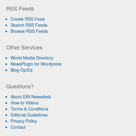
RSS Feeds
Create RSS Feed
Search RSS Feeds
Browse RSS Feeds
Other Services
World Media Directory
NewsPlugin for Wordpress
Blog Op/Ed
Questions?
About EIN Newsdesk
How-to Videos
Terms & Conditions
Editorial Guidelines
Privacy Policy
Contact